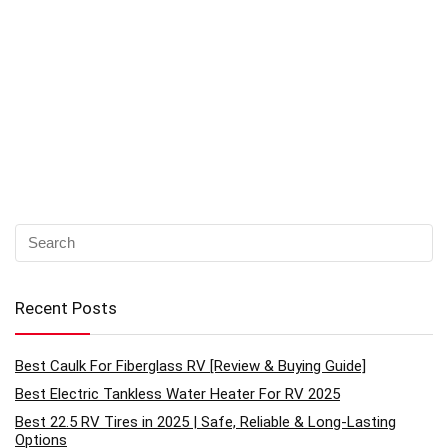
Recent Posts
Best Caulk For Fiberglass RV [Review & Buying Guide]
Best Electric Tankless Water Heater For RV 2025
Best 22.5 RV Tires in 2025 | Safe, Reliable & Long-Lasting
Options