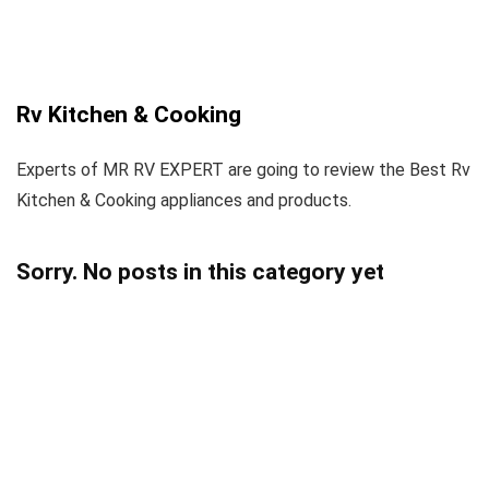
Rv Kitchen & Cooking
Experts of MR RV EXPERT are going to review the Best Rv
Kitchen & Cooking appliances and products.
Sorry. No posts in this category yet