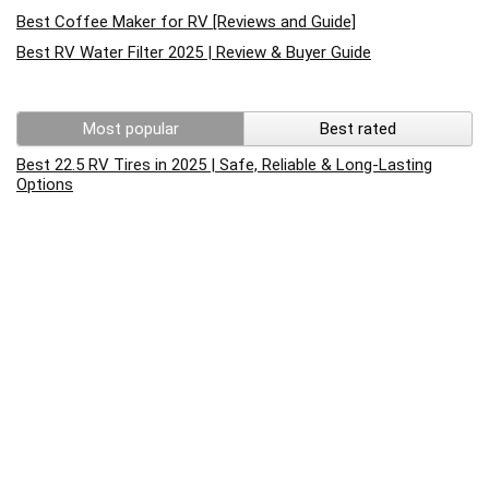
Best Coffee Maker for RV [Reviews and Guide]
Best RV Water Filter 2025 | Review & Buyer Guide
Most popular
Best rated
Best 22.5 RV Tires in 2025 | Safe, Reliable & Long-Lasting
Options
Best RV Cleaner For Fiberglass 2022 Reviews
RV Battery Charging – What You Need To Know
How to replace rv converter? Complete Guide to test and
replace rv converter
How to Reset an RV Air Conditioner: A Step-by-Step Guide