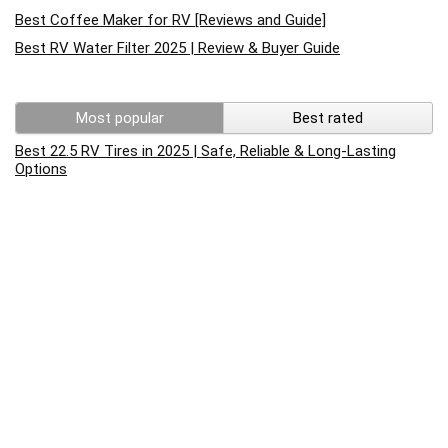
Best Coffee Maker for RV [Reviews and Guide]
Best RV Water Filter 2025 | Review & Buyer Guide
Most popular
Best rated
Best 22.5 RV Tires in 2025 | Safe, Reliable & Long-Lasting
Options
Best RV Cleaner For Fiberglass 2022 Reviews
RV Battery Charging – What You Need To Know
How to replace rv converter? Complete Guide to test and
replace rv converter
How to Reset an RV Air Conditioner: A Step-by-Step Guide