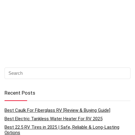
Recent Posts
Best Caulk For Fiberglass RV [Review & Buying Guide]
Best Electric Tankless Water Heater For RV 2025
Best 22.5 RV Tires in 2025 | Safe, Reliable & Long-Lasting
Options