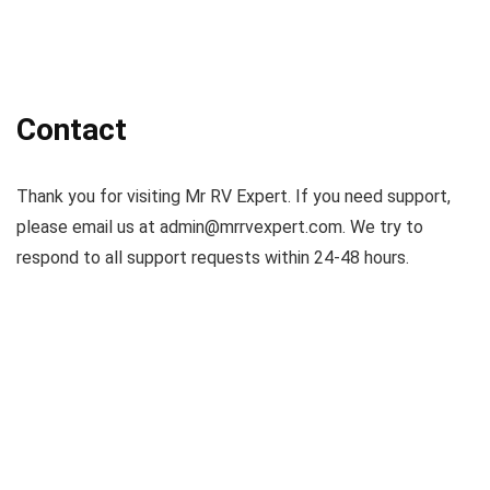
Contact
Thank you for visiting Mr RV Expert. If you need support,
please email us at
admin@mrrvexpert.com
. We try to
respond to all support requests within 24-48 hours.