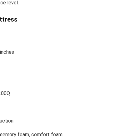
ce level.
ttress
 inches
200Q
uction
 memory foam, comfort foam