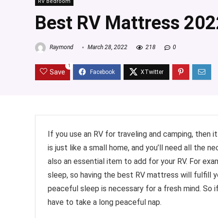
RV Bedroom
Best RV Mattress 202
Raymond
March 28, 2022
218
0
1
Save
If you use an RV for traveling and camping, then i
is just like a small home, and you’ll need all the n
also an essential item to add for your RV. For exam
sleep, so having the best RV mattress will fulfill
peaceful sleep is necessary for a fresh mind. So 
have to take a long peaceful nap.