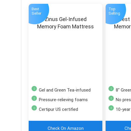
Best
Top
Seller
Selling
Zinus Gel-Infused
Best
Memory Foam Mattress
Memor
Gel and Green Tea-infused
8″ Gre
Pressure-relieving foams
No pressu
Certipur US certified
10-year
Check On Amazon
Ch