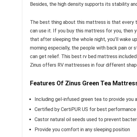
Besides, the high density supports its stability and
The best thing about this mattress is that every 
can use it. If you buy this mattress for you, then
that after sleeping the whole night, you’ll wake up
morning especially, the people with back pain or 
can get relief. This best rv bed mattress include
Zinus offers RV mattresses in four different sha
Features Of Zinus Green Tea Mattres
Including gel-infused green tea to provide you 
Certified by CertiPUR US for best performance 
Castor natural oil seeds used to prevent bacteri
Provide you comfort in any sleeping position