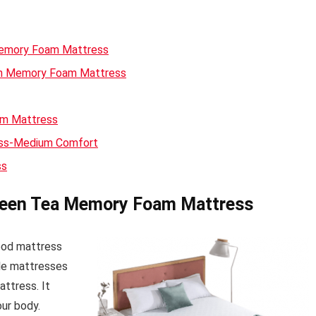
Memory Foam Mattress
een Memory Foam Mattress
am Mattress
ess-Medium Comfort
ss
Green Tea Memory Foam Mattress
good mattress
ble mattresses
mattress. It
our body.