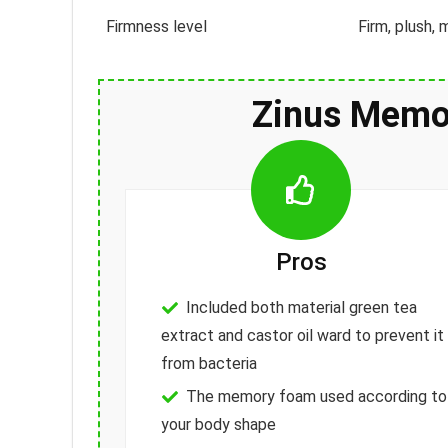
Firmness level
Firm, plush,
Zinus Memo
Pros
Included both material green tea
extract and castor oil ward to prevent it
from bacteria
The memory foam used according to
your body shape