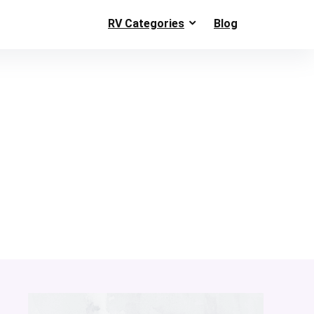
RV Categories
Blog