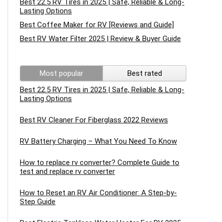
Best 22.5 RV Tires in 2025 | Safe, Reliable & Long-
Lasting Options
Best Coffee Maker for RV [Reviews and Guide]
Best RV Water Filter 2025 | Review & Buyer Guide
Most popular
Best rated
Best 22.5 RV Tires in 2025 | Safe, Reliable & Long-
Lasting Options
Best RV Cleaner For Fiberglass 2022 Reviews
RV Battery Charging – What You Need To Know
How to replace rv converter? Complete Guide to
test and replace rv converter
How to Reset an RV Air Conditioner: A Step-by-
Step Guide