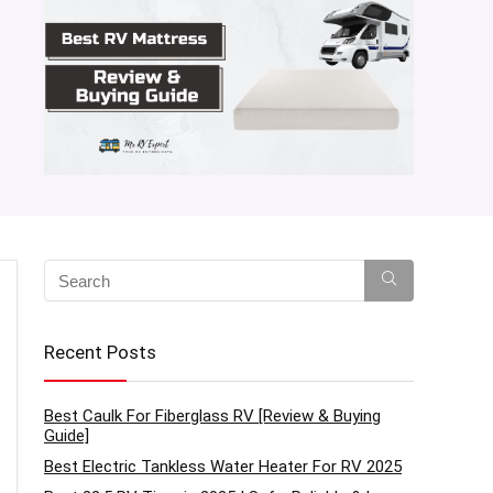
Recent Posts
Best Caulk For Fiberglass RV [Review & Buying
Guide]
Best Electric Tankless Water Heater For RV 2025