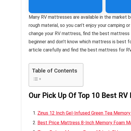
Many RV mattresses are available in the market b
rough material, so you can’t enjoy your camping or
change your RV mattress, find the best mattress 
beginner and don’t know which mattress is best 
article carefully and find the best mattress for R
Table of Contents
Our Pick Up Of Top 10 Best RV
Zinus 12 Inch Gel-Infused Green Tea Memor
Best Price Mattress 8-Inch Memory Foam M