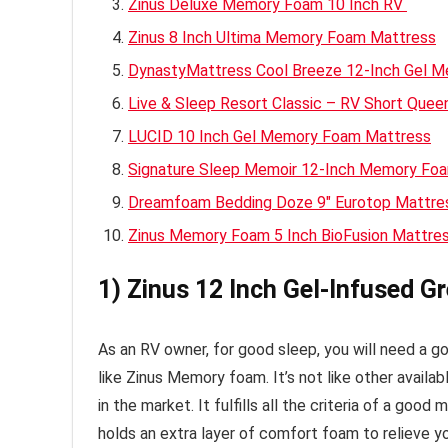
Zinus Deluxe Memory Foam 10 Inch RV
Zinus 8 Inch Ultima Memory Foam Mattress
DynastyMattress Cool Breeze 12-Inch Gel 
Live & Sleep Resort Classic – RV Short Qu
LUCID 10 Inch Gel Memory Foam Mattress
Signature Sleep Memoir 12-Inch Memory Fo
Dreamfoam Bedding Doze 9″ Eurotop Mattr
Zinus Memory Foam 5 Inch BioFusion Mattre
1) Zinus 12 Inch Gel-Infused 
As an RV owner, for good sleep, you will need a 
like Zinus Memory foam. It’s not like other availa
in the market. It fulfills all the criteria of a good 
holds an extra layer of comfort foam to relieve y