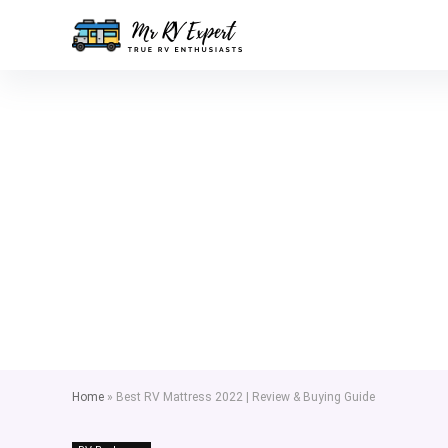
Home
»
Best RV Mattress 2022 | Review & Buying Guide