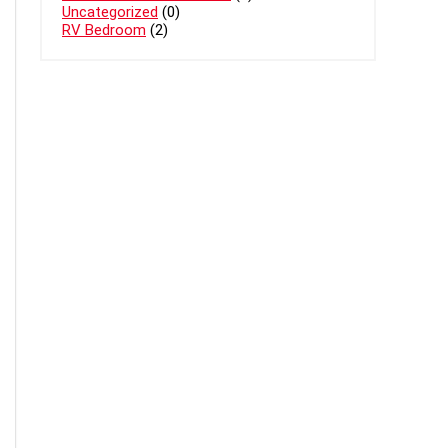
Uncategorized
(0)
RV Bedroom
(2)