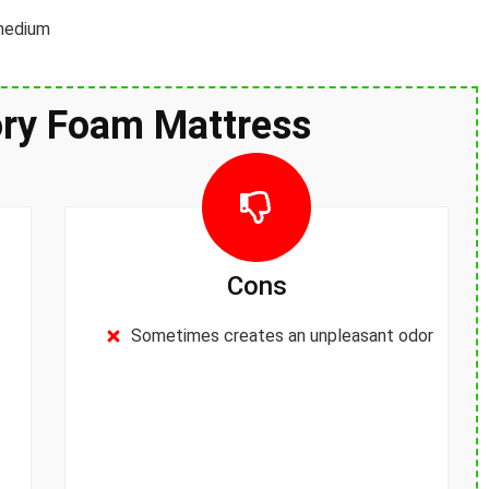
 medium
ry Foam Mattress
Cons
Sometimes creates an unpleasant odor