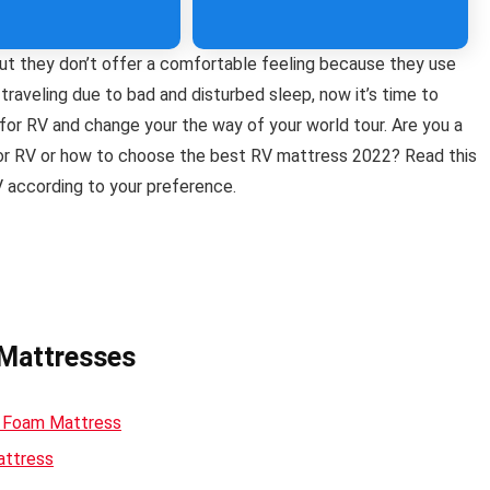
ut they don’t offer a comfortable feeling because they use
 traveling due to bad and disturbed sleep, now it’s time to
for RV and change your the way of your world tour. Are you a
for RV or how to choose the best RV mattress 2022? Read this
V according to your preference.
 Mattresses
y Foam Mattress
attress