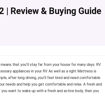
2 | Review & Buying Guide
t means that you’ll stay far from your house for many days. RV
ecessary appliances in your RV. As well as a right Mattress is
ple, after long driving, you’ll feel tired and need comfortable
 your needs and help you get comfortable and relax. A fresh and
if you want to wake up with a fresh and active body, then you