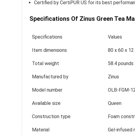
Certified by CertiPUR US for its best performan
Specifications Of Zinus Green Tea Ma
Specifications
Values
Item dimensions
80 x 60 x 12
Total weight
58.4 pounds
Manufactured by
Zinus
Model number
OLB-FGM-1
Available size
Queen
Construction type
Foam constr
Material
Gel-infused