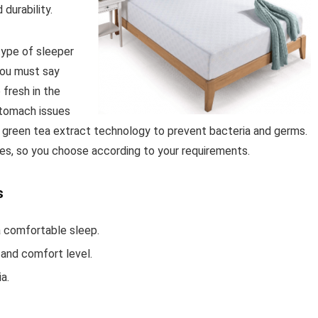
 durability.
type of sleeper
 you must say
 fresh in the
stomach issues
d green tea extract technology to prevent bacteria and germs.
pes, so you choose according to your requirements.
s
a comfortable sleep.
and comfort level.
a.