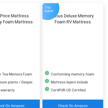
Top
Rated
 Price Mattress
Zinus Deluxe Memory
y Foam Mattress
Foam RV Mattress
en Tea Memory Foam
Conforming memory foam
re points / Deeper sleep
Mattress layers include
 warranty
CertiPUR-US Certified
eck On Amazon
Check On Amazon