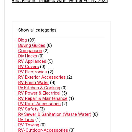
Best Electric Tankless Water Heater For RV 2025
Show all categories
Blog
(99)
Buying Guides
(0)
Comparison
(2)
Diy Hacks
(0)
RV Appliances
(5)
RV Covers
(0)
RV Electronics
(2)
RV Exterior Accessories
(2)
RV Fresh Water
(4)
Rv Kitchen & Cooking
(0)
RV Power & Electrical
(5)
RV Repair & Maintenance
(1)
RV Roof Accessories
(2)
RV Safety
(3)
Rv Sewer & Sanitation (Waste Water)
(0)
Rv Tires
(1)
RV Towing
(0)
RV-Outdoor-Accessories
(0)