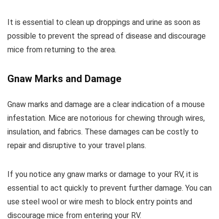
It is essential to clean up droppings and urine as soon as
possible to prevent the spread of disease and discourage
mice from returning to the area.
Gnaw Marks and Damage
Gnaw marks and damage are a clear indication of a mouse
infestation. Mice are notorious for chewing through wires,
insulation, and fabrics. These damages can be costly to
repair and disruptive to your travel plans.
If you notice any gnaw marks or damage to your RV, it is
essential to act quickly to prevent further damage. You can
use steel wool or wire mesh to block entry points and
discourage mice from entering your RV.