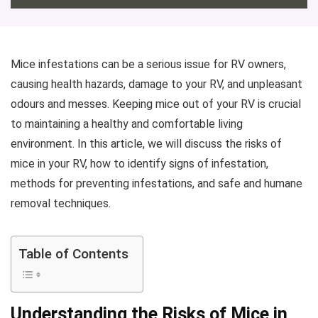
Mice infestations can be a serious issue for RV owners,
causing health hazards, damage to your RV, and unpleasant
odours and messes. Keeping mice out of your RV is crucial
to maintaining a healthy and comfortable living
environment. In this article, we will discuss the risks of
mice in your RV, how to identify signs of infestation,
methods for preventing infestations, and safe and humane
removal techniques.
Table of Contents
Understanding the Risks of Mice in