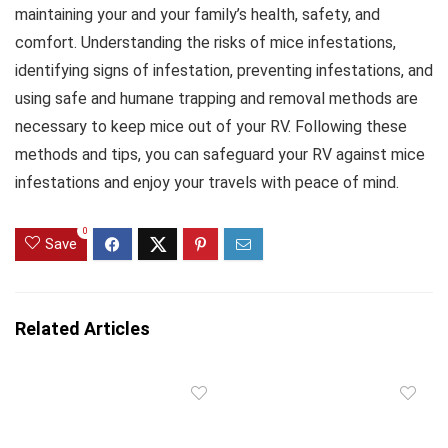
maintaining your and your family’s health, safety, and
comfort. Understanding the risks of mice infestations,
identifying signs of infestation, preventing infestations, and
using safe and humane trapping and removal methods are
necessary to keep mice out of your RV. Following these
methods and tips, you can safeguard your RV against mice
infestations and enjoy your travels with peace of mind.
0
Save
Related Articles