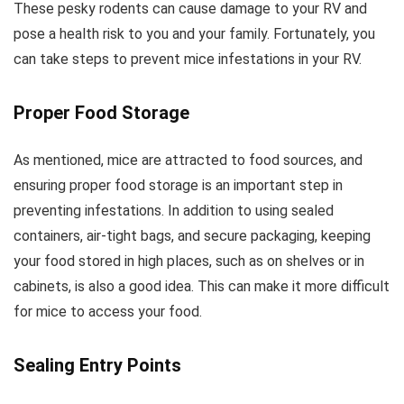
These pesky rodents can cause damage to your RV and
pose a health risk to you and your family. Fortunately, you
can take steps to prevent mice infestations in your RV.
Proper Food Storage
As mentioned, mice are attracted to food sources, and
ensuring proper food storage is an important step in
preventing infestations. In addition to using sealed
containers, air-tight bags, and secure packaging, keeping
your food stored in high places, such as on shelves or in
cabinets, is also a good idea. This can make it more difficult
for mice to access your food.
Sealing Entry Points