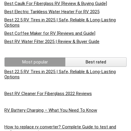
Best Caulk For Fiberglass RV [Review & Buying Guide]
Best Electric Tankless Water Heater For RV 2025
Best 22.5 RV Tires in 2025 | Safe, Reliable & Long-Lasting
Options
Best Coffee Maker for RV [Reviews and Guide]
Best RV Water Filter 2025 | Review & Buyer Guide
Most popular
Best rated
Best 22.5 RV Tires in 2025 | Safe, Reliable & Long-Lasting
Options
Best RV Cleaner For Fiberglass 2022 Reviews
RV Battery Charging – What You Need To Know
How to replace rv converter? Complete Guide to test and