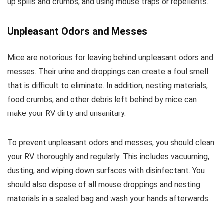
up spills and crumbs, and using mouse traps or repellents.
Unpleasant Odors and Messes
Mice are notorious for leaving behind unpleasant odors and
messes. Their urine and droppings can create a foul smell
that is difficult to eliminate. In addition, nesting materials,
food crumbs, and other debris left behind by mice can
make your RV dirty and unsanitary.
To prevent unpleasant odors and messes, you should clean
your RV thoroughly and regularly. This includes vacuuming,
dusting, and wiping down surfaces with disinfectant. You
should also dispose of all mouse droppings and nesting
materials in a sealed bag and wash your hands afterwards.