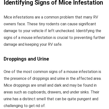
Identifying Signs of Mice Infestation
Mice infestations are a common problem that many RV
owners face. These tiny rodents can cause significant
damage to your vehicle if left unchecked. Identifying the
signs of a mouse infestation is crucial to preventing further
damage and keeping your RV safe.
Droppings and Urine
One of the most common signs of a mouse infestation is
the presence of droppings and urine in the affected area.
Mice droppings are small and dark and may be found in
areas such as cupboards, drawers, and under sinks. Their
urine has a distinct smell that can be quite pungent and
challenging to get rid of.