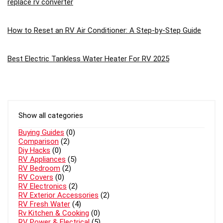
replace rv converter
How to Reset an RV Air Conditioner: A Step-by-Step Guide
Best Electric Tankless Water Heater For RV 2025
Show all categories
Buying Guides
(0)
Comparison
(2)
Diy Hacks
(0)
RV Appliances
(5)
RV Bedroom
(2)
RV Covers
(0)
RV Electronics
(2)
RV Exterior Accessories
(2)
RV Fresh Water
(4)
Rv Kitchen & Cooking
(0)
RV Power & Electrical
(5)