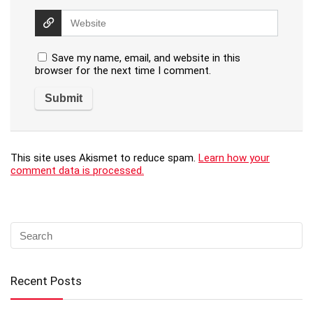
Save my name, email, and website in this
browser for the next time I comment.
This site uses Akismet to reduce spam.
Learn how your
comment data is processed.
Recent Posts