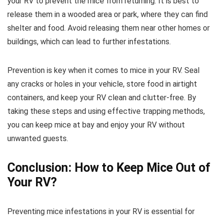
your RV to prevent the mice from returning. It is best to
release them in a wooded area or park, where they can find
shelter and food. Avoid releasing them near other homes or
buildings, which can lead to further infestations.
Prevention is key when it comes to mice in your RV. Seal
any cracks or holes in your vehicle, store food in airtight
containers, and keep your RV clean and clutter-free. By
taking these steps and using effective trapping methods,
you can keep mice at bay and enjoy your RV without
unwanted guests.
Conclusion: How to Keep Mice Out of
Your RV?
Preventing mice infestations in your RV is essential for