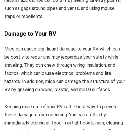
health hazards. You can do this by sealing all entry points,
such as gaps around pipes and vents, and using mouse
traps or repellents.
Damage to Your RV
Mice can cause significant damage to your RV, which can
be costly to repair and may jeopardize your safety while
traveling. They can chew through wiring, insulation, and
fabrics, which can cause electrical problems and fire
hazards. In addition, mice can damage the structure of your
RV by gnawing on wood, plastic, and metal surfaces.
Keeping mice out of your RV is the best way to prevent
these damages from occurring. You can do this by
immediately storing all food in airtight containers, cleaning