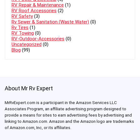
RV Repair & Maintenance
(1)
RV Roof Accessories
(2)
RV Safety
(3)
Rv Sewer & Sanitation (Waste Water)
(0)
Rv Tires
(1)
RV Towing
(0)
RV-Outdoor-Accessories
(0)
Uncategorized
(0)
Blog
(99)
About Mr Rv Expert
MrRvExpert.com is a participant in the Amazon Services LLC
Associates Program, an affiliate advertising program designed to
provide a means for sites to earn advertising fees by advertising and
linking to Amazon.com. Amazon and the Amazon logo are trademarks
of Amazon.com, Inc, or its affiliates.