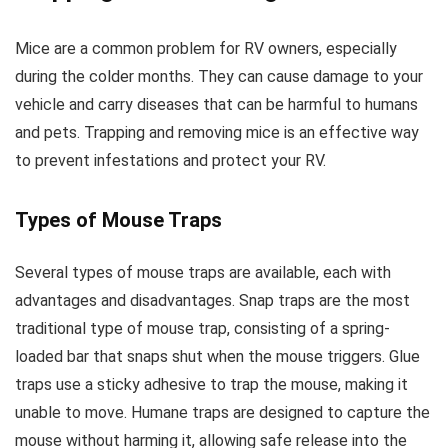
Mice are a common problem for RV owners, especially
during the colder months. They can cause damage to your
vehicle and carry diseases that can be harmful to humans
and pets. Trapping and removing mice is an effective way
to prevent infestations and protect your RV.
Types of Mouse Traps
Several types of mouse traps are available, each with
advantages and disadvantages. Snap traps are the most
traditional type of mouse trap, consisting of a spring-
loaded bar that snaps shut when the mouse triggers. Glue
traps use a sticky adhesive to trap the mouse, making it
unable to move. Humane traps are designed to capture the
mouse without harming it, allowing safe release into the