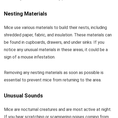
Nesting Materials
Mice use various materials to build their nests, including
shredded paper, fabric, and insulation. These materials can
be found in cupboards, drawers, and under sinks. If you
notice any unusual materials in these areas, it could be a
sign of a mouse infestation.
Removing any nesting materials as soon as possible is
essential to prevent mice from returning to the area.
Unusual Sounds
Mice are nocturnal creatures and are most active at night.
If you hear scratching or scampering noises coming from