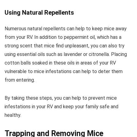
Using Natural Repellents
Numerous natural repellents can help to keep mice away
from your RV. In addition to peppermint oil, which has a
strong scent that mice find unpleasant, you can also try
using essential oils such as lavender or citronella. Placing
cotton balls soaked in these oils in areas of your RV
vulnerable to mice infestations can help to deter them
from entering.
By taking these steps, you can help to prevent mice
infestations in your RV and keep your family safe and
healthy.
Trapping and Removing Mice