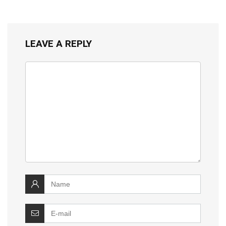
LEAVE A REPLY