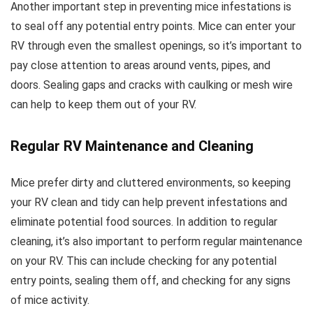
Another important step in preventing mice infestations is
to seal off any potential entry points. Mice can enter your
RV through even the smallest openings, so it’s important to
pay close attention to areas around vents, pipes, and
doors. Sealing gaps and cracks with caulking or mesh wire
can help to keep them out of your RV.
Regular RV Maintenance and Cleaning
Mice prefer dirty and cluttered environments, so keeping
your RV clean and tidy can help prevent infestations and
eliminate potential food sources. In addition to regular
cleaning, it’s also important to perform regular maintenance
on your RV. This can include checking for any potential
entry points, sealing them off, and checking for any signs
of mice activity.