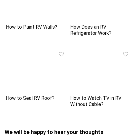
How to Paint RV Walls?
How Does an RV
Refrigerator Work?
How to Seal RV Roof?
How to Watch TV in RV
Without Cable?
We will be happy to hear your thoughts