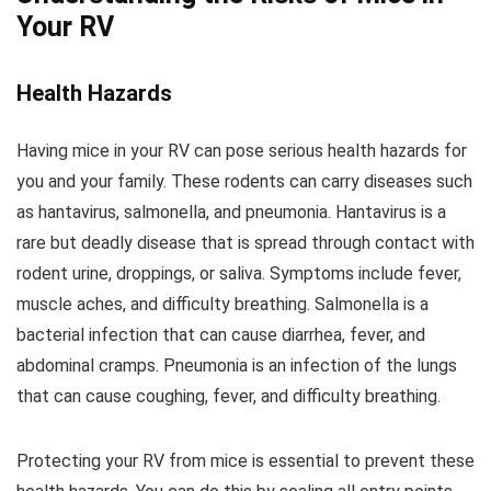
Your RV
Health Hazards
Having mice in your RV can pose serious health hazards for
you and your family. These rodents can carry diseases such
as hantavirus, salmonella, and pneumonia. Hantavirus is a
rare but deadly disease that is spread through contact with
rodent urine, droppings, or saliva. Symptoms include fever,
muscle aches, and difficulty breathing. Salmonella is a
bacterial infection that can cause diarrhea, fever, and
abdominal cramps. Pneumonia is an infection of the lungs
that can cause coughing, fever, and difficulty breathing.
Protecting your RV from mice is essential to prevent these