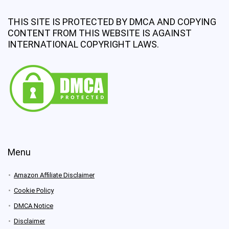
THIS SITE IS PROTECTED BY DMCA AND COPYING
CONTENT FROM THIS WEBSITE IS AGAINST
INTERNATIONAL COPYRIGHT LAWS.
Menu
Amazon Affiliate Disclaimer
Cookie Policy
DMCA Notice
Disclaimer