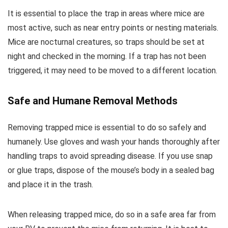
It is essential to place the trap in areas where mice are
most active, such as near entry points or nesting materials.
Mice are nocturnal creatures, so traps should be set at
night and checked in the morning. If a trap has not been
triggered, it may need to be moved to a different location.
Safe and Humane Removal Methods
Removing trapped mice is essential to do so safely and
humanely. Use gloves and wash your hands thoroughly after
handling traps to avoid spreading disease. If you use snap
or glue traps, dispose of the mouse’s body in a sealed bag
and place it in the trash.
When releasing trapped mice, do so in a safe area far from