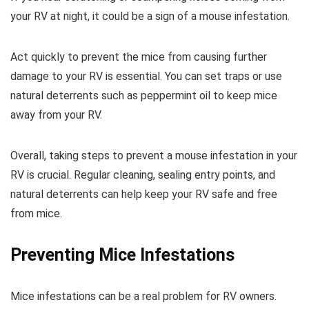
your RV at night, it could be a sign of a mouse infestation.
Act quickly to prevent the mice from causing further
damage to your RV is essential. You can set traps or use
natural deterrents such as peppermint oil to keep mice
away from your RV.
Overall, taking steps to prevent a mouse infestation in your
RV is crucial. Regular cleaning, sealing entry points, and
natural deterrents can help keep your RV safe and free
from mice.
Preventing Mice Infestations
Mice infestations can be a real problem for RV owners.