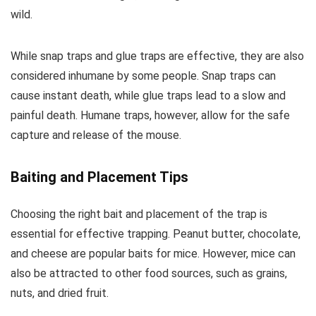
wild.
While snap traps and glue traps are effective, they are also
considered inhumane by some people. Snap traps can
cause instant death, while glue traps lead to a slow and
painful death. Humane traps, however, allow for the safe
capture and release of the mouse.
Baiting and Placement Tips
Choosing the right bait and placement of the trap is
essential for effective trapping. Peanut butter, chocolate,
and cheese are popular baits for mice. However, mice can
also be attracted to other food sources, such as grains,
nuts, and dried fruit.