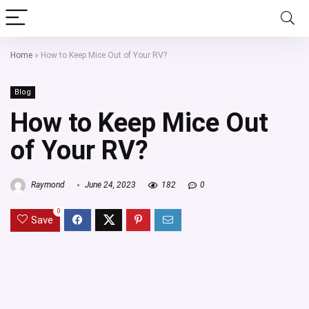
Home
»
How to Keep Mice Out of Your RV?
Blog
How to Keep Mice Out
of Your RV?
Raymond
June 24, 2023
182
0
0
Save