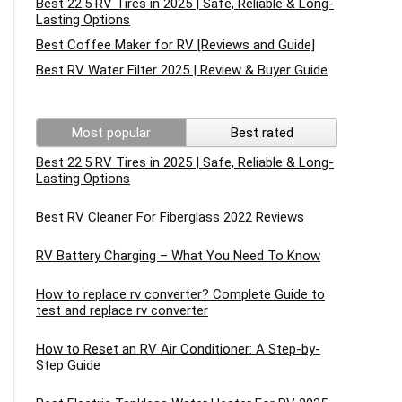
Best 22.5 RV Tires in 2025 | Safe, Reliable & Long-
Lasting Options
Best Coffee Maker for RV [Reviews and Guide]
Best RV Water Filter 2025 | Review & Buyer Guide
Most popular
Best rated
Best 22.5 RV Tires in 2025 | Safe, Reliable & Long-
Lasting Options
Best RV Cleaner For Fiberglass 2022 Reviews
RV Battery Charging – What You Need To Know
How to replace rv converter? Complete Guide to
test and replace rv converter
How to Reset an RV Air Conditioner: A Step-by-
Step Guide