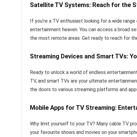
Satellite TV Systems: Reach for the S
If you’re a TV enthusiast looking for a wide range
entertainment heaven. You can access a broad selec
the most remote areas. Get ready to reach for the
Streaming Devices and Smart TVs: Y
Ready to unlock a world of endless entertainment
TV, and smart TVs are your ultimate entertainm
the doors to various streaming platforms and apps
Mobile Apps for TV Streaming: Entert
Why limit yourself to your TV? Many cable TV pro
your favourite shows and movies on your smartpho