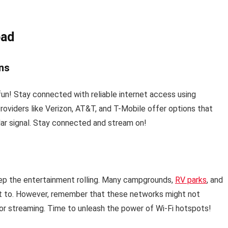
oad
ans
fun! Stay connected with reliable internet access using
Providers like Verizon, AT&T, and T-Mobile offer options that
lar signal. Stay connected and stream on!
ep the entertainment rolling. Many campgrounds,
RV parks
, and
ct to. However, remember that these networks might not
 for streaming. Time to unleash the power of Wi-Fi hotspots!