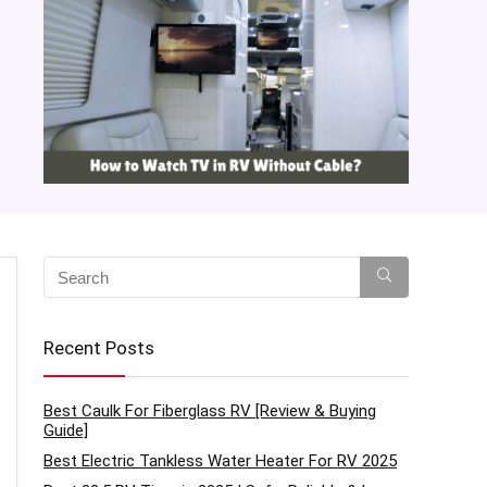
Recent Posts
Best Caulk For Fiberglass RV [Review & Buying
Guide]
Best Electric Tankless Water Heater For RV 2025