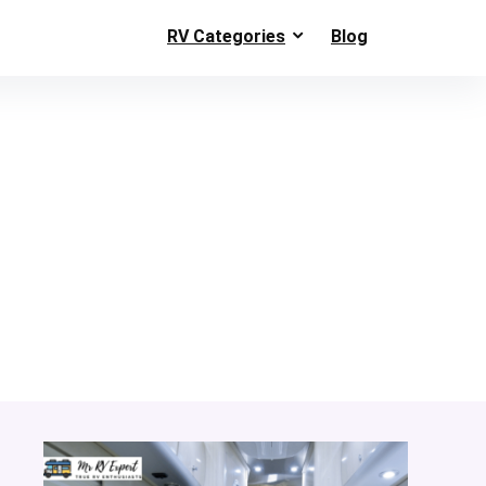
RV Categories
Blog