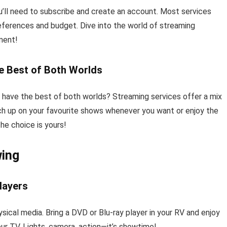
’ll need to subscribe and create an account. Most services
preferences and budget. Dive into the world of streaming
ment!
e Best of Both Worlds
ave the best of both worlds? Streaming services offer a mix
ch up on your favourite shows whenever you want or enjoy the
he choice is yours!
wing
layers
ical media. Bring a DVD or Blu-ray player in your RV and enjoy
our TV. Lights, camera, action—it’s showtime!