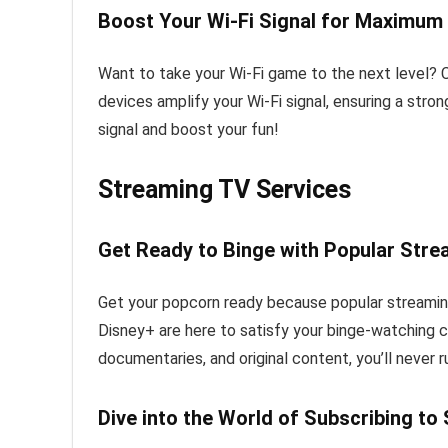
Boost Your Wi-Fi Signal for Maximum
Want to take your Wi-Fi game to the next level? C
devices amplify your Wi-Fi signal, ensuring a stro
signal and boost your fun!
Streaming TV Services
Get Ready to Binge with Popular Str
Get your popcorn ready because popular streaming
Disney+ are here to satisfy your binge-watching cr
documentaries, and original content, you’ll never 
Dive into the World of Subscribing to