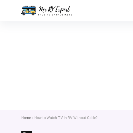
Home
»
How to Watch TV in RV Without Cable?