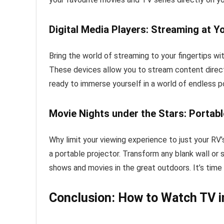
Digital Media Players: Streaming at Y
Bring the world of streaming to your fingertips wi
These devices allow you to stream content direct
ready to immerse yourself in a world of endless po
Movie Nights under the Stars: Portabl
Why limit your viewing experience to just your RV
a portable projector. Transform any blank wall or s
shows and movies in the great outdoors. It’s time
Conclusion: How to Watch TV i