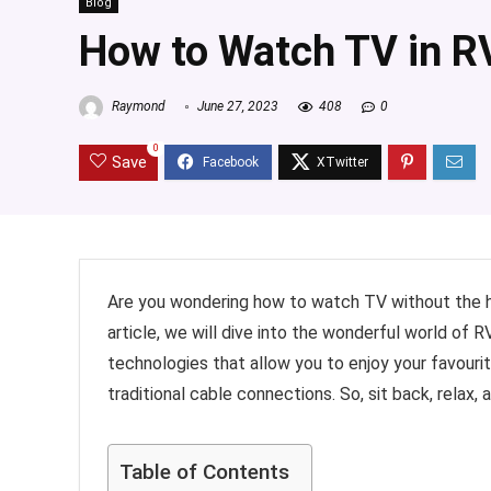
Blog
How to Watch TV in R
Raymond
June 27, 2023
408
0
0
Save
Are you wondering how to watch TV without the hass
article, we will dive into the wonderful world of
technologies that allow you to enjoy your favourit
traditional cable connections. So, sit back, relax
Table of Contents