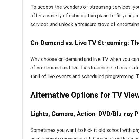
To access the wonders of streaming services, you
offer a variety of subscription plans to fit your 
services and unlock a treasure trove of entertain
On-Demand vs. Live TV Streaming: Th
Why choose on-demand and live TV when you can h
of on-demand and live TV streaming options. Cat
thrill of live events and scheduled programming. T
Alternative Options for TV Vie
Lights, Camera, Action: DVD/Blu-ray P
Sometimes you want to kick it old school with phys
your favourite movies and TV series directly on y