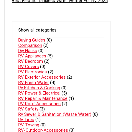
Best Electric Tankless Water Heater For RV 2025
Show all categories
Buying Guides
(0)
Comparison
(2)
Diy Hacks
(0)
RV Appliances
(5)
RV Bedroom
(2)
RV Covers
(0)
RV Electronics
(2)
RV Exterior Accessories
(2)
RV Fresh Water
(4)
Rv Kitchen & Cooking
(0)
RV Power & Electrical
(5)
RV Repair & Maintenance
(1)
RV Roof Accessories
(2)
RV Safety
(3)
Rv Sewer & Sanitation (Waste Water)
(0)
Rv Tires
(1)
RV Towing
(0)
RV-Outdoor-Accessories
(0)