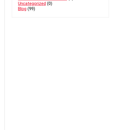
Uncategorized
(0)
Blog
(99)