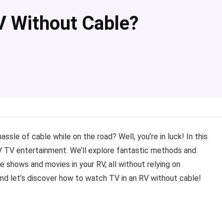
V Without Cable?
le of cable while on the road? Well, you’re in luck! In this
 RV TV entertainment. We’ll explore fantastic methods and
e shows and movies in your RV, all without relying on
, and let’s discover how to watch TV in an RV without cable!