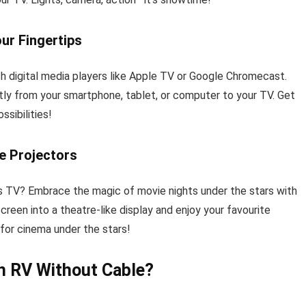
our Fingertips
th digital media players like Apple TV or Google Chromecast.
ly from your smartphone, tablet, or computer to your TV. Get
ssibilities!
e Projectors
’s TV? Embrace the magic of movie nights under the stars with
creen into a theatre-like display and enjoy your favourite
 for cinema under the stars!
n RV Without Cable?