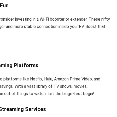
 Fun
onsider investing in a Wi-Fi booster or extender. These nifty
nger and more stable connection inside your RV. Boost that
eaming Platforms
 platforms like Netflix, Hulu, Amazon Prime Video, and
avings. With a vast library of TV shows, movies,
run out of things to watch. Let the binge-fest begin!
 Streaming Services