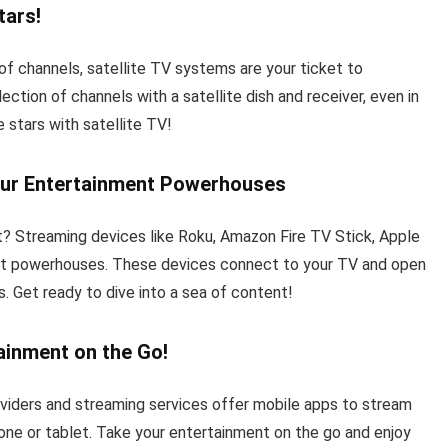
tars!
 of channels, satellite TV systems are your ticket to
tion of channels with a satellite dish and receiver, even in
 stars with satellite TV!
our Entertainment Powerhouses
? Streaming devices like Roku, Amazon Fire TV Stick, Apple
ent powerhouses. These devices connect to your TV and open
. Get ready to dive into a sea of content!
ainment on the Go!
viders and streaming services offer mobile apps to stream
ne or tablet. Take your entertainment on the go and enjoy