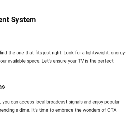
ment System
ind the one that fits just right. Look for a lightweight, energy-
ur available space. Let’s ensure your TV is the perfect
as
a, you can access local broadcast signals and enjoy popular
pending a dime. It’s time to embrace the wonders of OTA