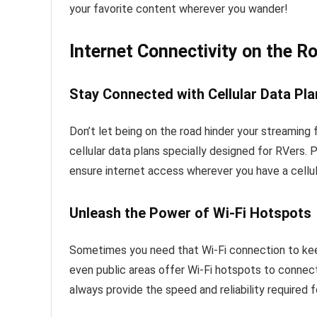
your favorite content wherever you wander!
Internet Connectivity on the R
Stay Connected with Cellular Data Pl
Don’t let being on the road hinder your streaming 
cellular data plans specially designed for RVers. 
ensure internet access wherever you have a cellu
Unleash the Power of Wi-Fi Hotspots
Sometimes you need that Wi-Fi connection to ke
even public areas offer Wi-Fi hotspots to conne
always provide the speed and reliability required