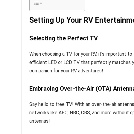
Setting Up Your RV Entertain
Selecting the Perfect TV
When choosing a TV for your RV, it’s important to f
efficient LED or LCD TV that perfectly matches yo
companion for your RV adventures!
Embracing Over-the-Air (OTA) Antenn
Say hello to free TV! With an over-the-air antenn
networks like ABC, NBC, CBS, and more without s
antennas!