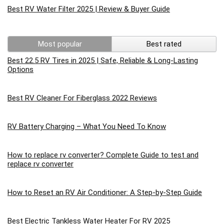
Best RV Water Filter 2025 | Review & Buyer Guide
Most popular
Best rated
Best 22.5 RV Tires in 2025 | Safe, Reliable & Long-Lasting
Options
Best RV Cleaner For Fiberglass 2022 Reviews
RV Battery Charging – What You Need To Know
How to replace rv converter? Complete Guide to test and
replace rv converter
How to Reset an RV Air Conditioner: A Step-by-Step Guide
Best Electric Tankless Water Heater For RV 2025