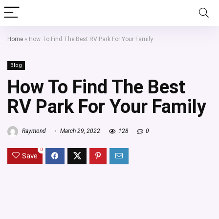
Home
»
How To Find The Best RV Park For Your Family
Blog
How To Find The Best
RV Park For Your Family
Raymond
March 29, 2022
128
0
0
Save