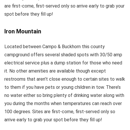
are first-come, first-served only so arrive early to grab your
spot before they fill up!
Iron Mountain
Located between Campo & Buckhorn this county
campground offers several shaded spots with 30/50 amp
electrical service plus a dump station for those who need
it. No other amenities are available though except
restrooms that aren’t close enough to certain sites to walk
to them if you have pets or young children in tow. There’s
no water either so bring plenty of drinking water along with
you during the months when temperatures can reach over
100 degrees. Sites are first-come, first-served only so
arrive early to grab your spot before they fill up!