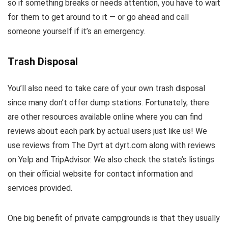
so if something breaks or needs attention, you have to wait
for them to get around to it — or go ahead and call
someone yourself if it’s an emergency.
Trash Disposal
You’ll also need to take care of your own trash disposal
since many don’t offer dump stations. Fortunately, there
are other resources available online where you can find
reviews about each park by actual users just like us! We
use reviews from The Dyrt at dyrt.com along with reviews
on Yelp and TripAdvisor. We also check the state’s listings
on their official website for contact information and
services provided.
One big benefit of private campgrounds is that they usually