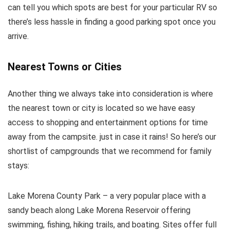
can tell you which spots are best for your particular RV so
there’s less hassle in finding a good parking spot once you
arrive.
Nearest Towns or Cities
Another thing we always take into consideration is where
the nearest town or city is located so we have easy
access to shopping and entertainment options for time
away from the campsite. just in case it rains! So here’s our
shortlist of campgrounds that we recommend for family
stays:
Lake Morena County Park – a very popular place with a
sandy beach along Lake Morena Reservoir offering
swimming, fishing, hiking trails, and boating. Sites offer full