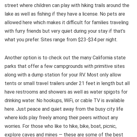
street where children can play with hiking trails around the
lake as well as fishing if they have a license. No pets are
allowed here which makes it difficult for families traveling
with furry friends but very quiet during your stay if that’s
what you prefer. Sites range from $23-$34 per night.
Another option is to check out the many California state
parks that offer a few campgrounds with primitive sites
along with a dump station for your RV. Most only allow
tents or small travel trailers under 21 feet in length but all
have restrooms and showers as well as water spigots for
drinking water. No hookups, WiFi, or cable TV is available
here. Just peace and quiet away from the busy city life
where kids play freely among their peers without any
worries. For those who like to hike, bike, boat, picnic,
explore caves and mines — these are some of the best