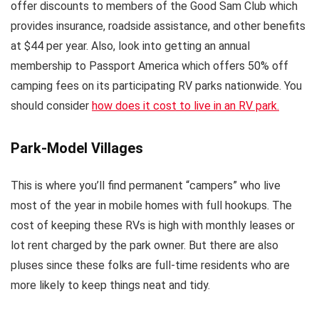
offer discounts to members of the Good Sam Club which
provides insurance, roadside assistance, and other benefits
at $44 per year. Also, look into getting an annual
membership to Passport America which offers 50% off
camping fees on its participating RV parks nationwide. You
should consider
how does it cost to live in an RV park.
Park-Model Villages
This is where you’ll find permanent “campers” who live
most of the year in mobile homes with full hookups. The
cost of keeping these RVs is high with monthly leases or
lot rent charged by the park owner. But there are also
pluses since these folks are full-time residents who are
more likely to keep things neat and tidy.