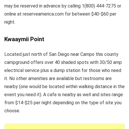
may be reserved in advance by calling 1(800) 444-7275 or
online at reserveamerica.com for between $40-$60 per
night.
Kwaaymii Point
Located just north of San Diego near Campo this county
campground offers over 40 shaded spots with 30/50 amp
electrical service plus a dump station for those who need
it. No other amenities are available but restrooms are
nearby (one would be located within walking distance in the
event you need it). A cafe is nearby as well and sites range
from $14-$25 per night depending on the type of site you
choose.