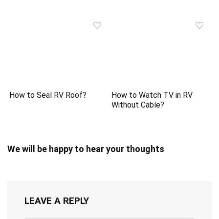
How to Seal RV Roof?
How to Watch TV in RV
Without Cable?
We will be happy to hear your thoughts
LEAVE A REPLY