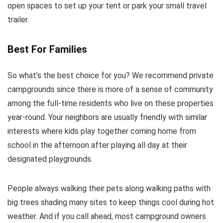
open spaces to set up your tent or park your small travel
trailer.
Best For Families
So what’s the best choice for you? We recommend private
campgrounds since there is more of a sense of community
among the full-time residents who live on these properties
year-round. Your neighbors are usually friendly with similar
interests where kids play together coming home from
school in the afternoon after playing all day at their
designated playgrounds.
People always walking their pets along walking paths with
big trees shading many sites to keep things cool during hot
weather. And if you call ahead, most campground owners