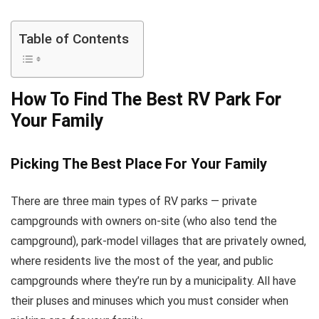
Table of Contents
How To Find The Best RV Park For
Your Family
Picking The Best Place For Your Family
There are three main types of RV parks — private
campgrounds with owners on-site (who also tend the
campground), park-model villages that are privately owned,
where residents live the most of the year, and public
campgrounds where they’re run by a municipality. All have
their pluses and minuses which you must consider when