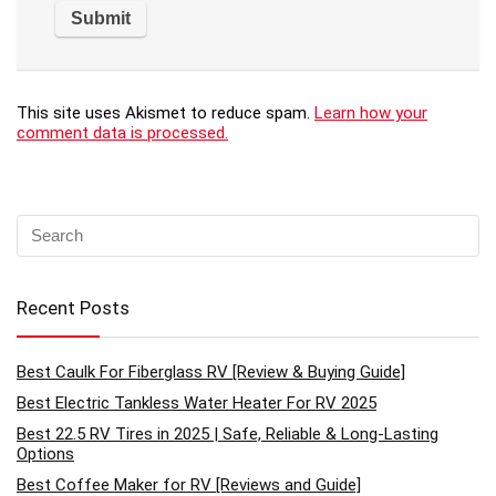
This site uses Akismet to reduce spam.
Learn how your
comment data is processed.
Recent Posts
Best Caulk For Fiberglass RV [Review & Buying Guide]
Best Electric Tankless Water Heater For RV 2025
Best 22.5 RV Tires in 2025 | Safe, Reliable & Long-Lasting
Options
Best Coffee Maker for RV [Reviews and Guide]