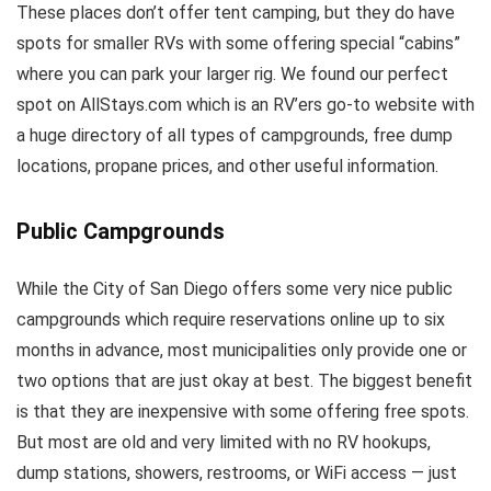
These places don’t offer tent camping, but they do have
spots for smaller RVs with some offering special “cabins”
where you can park your larger rig. We found our perfect
spot on AllStays.com which is an RV’ers go-to website with
a huge directory of all types of campgrounds, free dump
locations, propane prices, and other useful information.
Public Campgrounds
While the City of San Diego offers some very nice public
campgrounds which require reservations online up to six
months in advance, most municipalities only provide one or
two options that are just okay at best. The biggest benefit
is that they are inexpensive with some offering free spots.
But most are old and very limited with no RV hookups,
dump stations, showers, restrooms, or WiFi access — just