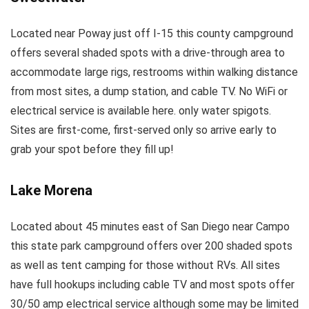
Located near Poway just off I-15 this county campground
offers several shaded spots with a drive-through area to
accommodate large rigs, restrooms within walking distance
from most sites, a dump station, and cable TV. No WiFi or
electrical service is available here. only water spigots.
Sites are first-come, first-served only so arrive early to
grab your spot before they fill up!
Lake Morena
Located about 45 minutes east of San Diego near Campo
this state park campground offers over 200 shaded spots
as well as tent camping for those without RVs. All sites
have full hookups including cable TV and most spots offer
30/50 amp electrical service although some may be limited