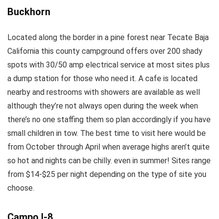
Buckhorn
Located along the border in a pine forest near Tecate Baja
California this county campground offers over 200 shady
spots with 30/50 amp electrical service at most sites plus
a dump station for those who need it. A cafe is located
nearby and restrooms with showers are available as well
although they’re not always open during the week when
there’s no one staffing them so plan accordingly if you have
small children in tow. The best time to visit here would be
from October through April when average highs aren’t quite
so hot and nights can be chilly. even in summer! Sites range
from $14-$25 per night depending on the type of site you
choose.
Campo I-8