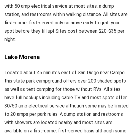
with 50 amp electrical service at most sites, a dump
station, and restrooms within walking distance. All sites are
first-come, first-served only so arrive early to grab your
spot before they fill up! Sites cost between $20-$35 per
night.
Lake Morena
Located about 45 minutes east of San Diego near Campo
this state park campground offers over 200 shaded spots
as well as tent camping for those without RVs. All sites
have full hookups including cable TV and most spots offer
30/50 amp electrical service although some may be limited
to 20 amps per park rules. A dump station and restrooms
with showers are located nearby and most sites are
available on a first-come, first-served basis although some