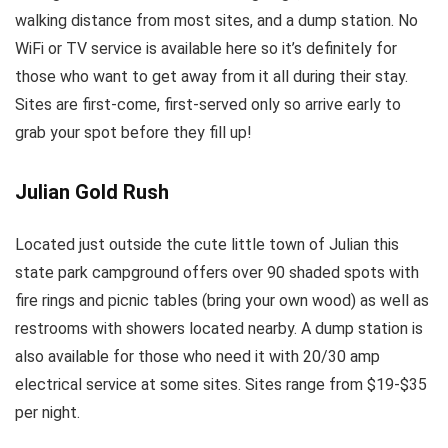
walking distance from most sites, and a dump station. No
WiFi or TV service is available here so it’s definitely for
those who want to get away from it all during their stay.
Sites are first-come, first-served only so arrive early to
grab your spot before they fill up!
Julian Gold Rush
Located just outside the cute little town of Julian this
state park campground offers over 90 shaded spots with
fire rings and picnic tables (bring your own wood) as well as
restrooms with showers located nearby. A dump station is
also available for those who need it with 20/30 amp
electrical service at some sites. Sites range from $19-$35
per night.