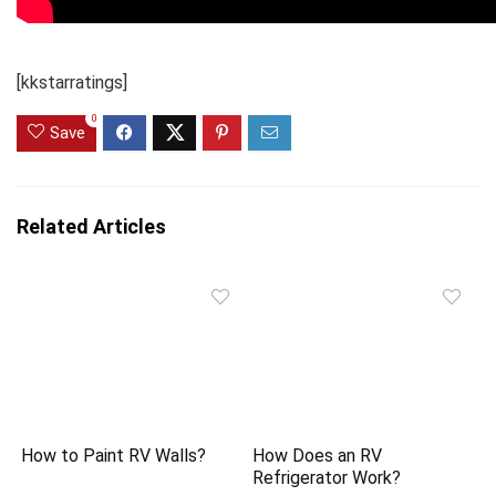
[kkstarratings]
0
Save
Related Articles
How to Paint RV Walls?
How Does an RV
Refrigerator Work?