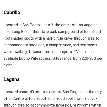
Cabrillo
Located in San Pedro just off the coast of Los Angeles
near Long Beach this state park campground offers about
150 shaded spots with a half-circle drive-through area to
accommodate large rigs, a dump station, and restrooms
within walking distance from most spots. TV service is
available but no WiFi access. Sites range from $20-$30 per
night.
Laguna
Located about 40 minutes east of San Diego near the city
of El Centro offers about 70 shaded spots with a drive-
through area to accommodate large rigs, restrooms within