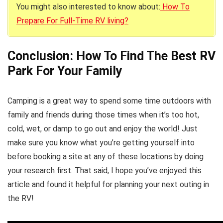
You might also interested to know about:
How To
Prepare For Full-Time RV living?
Conclusion: How To Find The Best RV
Park For Your Family
Camping is a great way to spend some time outdoors with
family and friends during those times when it’s too hot,
cold, wet, or damp to go out and enjoy the world! Just
make sure you know what you’re getting yourself into
before booking a site at any of these locations by doing
your research first. That said, I hope you’ve enjoyed this
article and found it helpful for planning your next outing in
the RV!