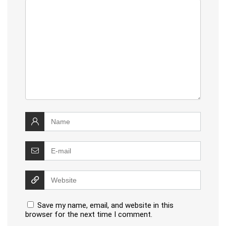
Save my name, email, and website in this
browser for the next time I comment.