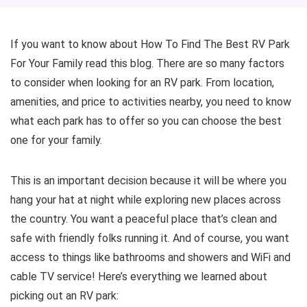
If you want to know about How To Find The Best RV Park
For Your Family read this blog. There are so many factors
to consider when looking for an RV park. From location,
amenities, and price to activities nearby, you need to know
what each park has to offer so you can choose the best
one for your family.
This is an important decision because it will be where you
hang your hat at night while exploring new places across
the country. You want a peaceful place that’s clean and
safe with friendly folks running it. And of course, you want
access to things like bathrooms and showers and WiFi and
cable TV service! Here’s everything we learned about
picking out an RV park: