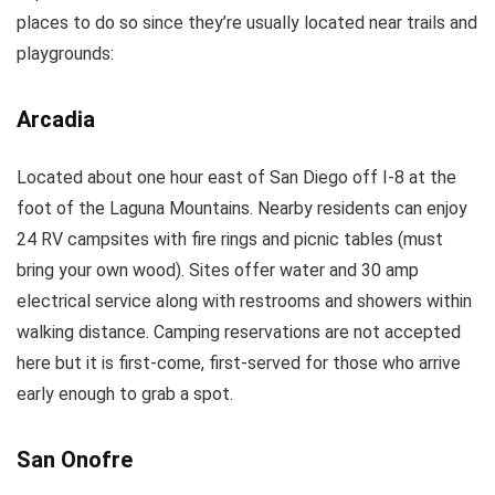
places to do so since they’re usually located near trails and
playgrounds:
Arcadia
Located about one hour east of San Diego off I-8 at the
foot of the Laguna Mountains. Nearby residents can enjoy
24 RV campsites with fire rings and picnic tables (must
bring your own wood). Sites offer water and 30 amp
electrical service along with restrooms and showers within
walking distance. Camping reservations are not accepted
here but it is first-come, first-served for those who arrive
early enough to grab a spot.
San Onofre