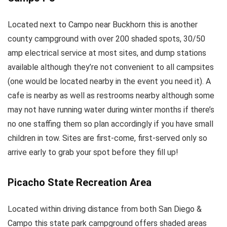
Located next to Campo near Buckhorn this is another
county campground with over 200 shaded spots, 30/50
amp electrical service at most sites, and dump stations
available although they’re not convenient to all campsites
(one would be located nearby in the event you need it). A
cafe is nearby as well as restrooms nearby although some
may not have running water during winter months if there’s
no one staffing them so plan accordingly if you have small
children in tow. Sites are first-come, first-served only so
arrive early to grab your spot before they fill up!
Picacho State Recreation Area
Located within driving distance from both San Diego &
Campo this state park campground offers shaded areas