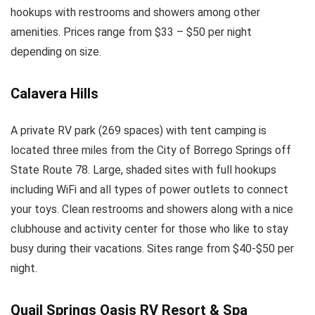
hookups with restrooms and showers among other
amenities. Prices range from $33 – $50 per night
depending on size.
Calavera Hills
A private RV park (269 spaces) with tent camping is
located three miles from the City of Borrego Springs off
State Route 78. Large, shaded sites with full hookups
including WiFi and all types of power outlets to connect
your toys. Clean restrooms and showers along with a nice
clubhouse and activity center for those who like to stay
busy during their vacations. Sites range from $40-$50 per
night.
Quail Springs Oasis RV Resort & Spa