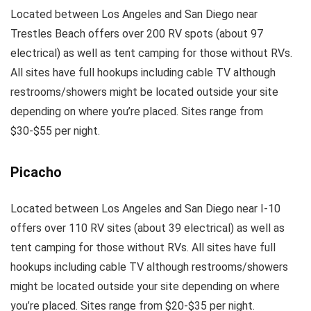
Located between Los Angeles and San Diego near
Trestles Beach offers over 200 RV spots (about 97
electrical) as well as tent camping for those without RVs.
All sites have full hookups including cable TV although
restrooms/showers might be located outside your site
depending on where you’re placed. Sites range from
$30-$55 per night.
Picacho
Located between Los Angeles and San Diego near I-10
offers over 110 RV sites (about 39 electrical) as well as
tent camping for those without RVs. All sites have full
hookups including cable TV although restrooms/showers
might be located outside your site depending on where
you’re placed. Sites range from $20-$35 per night.