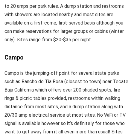
to 20 amps per park rules. A dump station and restrooms
with showers are located nearby and most sites are
available on a first-come, first-served basis although you
can make reservations for larger groups or cabins (winter
only). Sites range from $20-$35 per night.
Campo
Campo is the jumping-off point for several state parks
such as Rancho de Tia Rosa (closest to town) near Tecate
Baja California which offers over 200 shaded spots, fire
rings & picnic tables provided, restrooms within walking
distance from most sites, and a dump station along with
20/30 amp electrical service at most sites. No WiFi or TV
signal is available however so it’s definitely for those who
want to get away from it all even more than usual! Sites