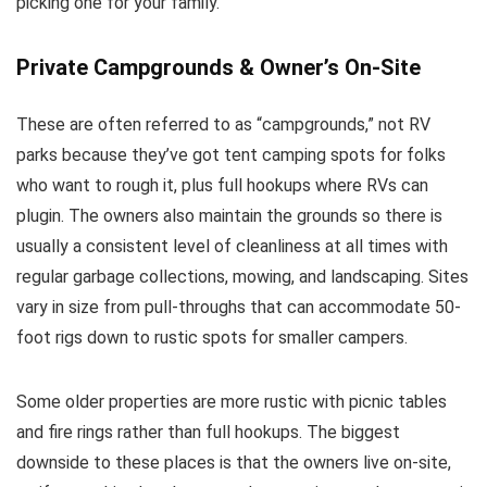
picking one for your family.
Private Campgrounds & Owner’s On-Site
These are often referred to as “campgrounds,” not RV
parks because they’ve got tent camping spots for folks
who want to rough it, plus full hookups where RVs can
plugin. The owners also maintain the grounds so there is
usually a consistent level of cleanliness at all times with
regular garbage collections, mowing, and landscaping. Sites
vary in size from pull-throughs that can accommodate 50-
foot rigs down to rustic spots for smaller campers.
Some older properties are more rustic with picnic tables
and fire rings rather than full hookups. The biggest
downside to these places is that the owners live on-site,