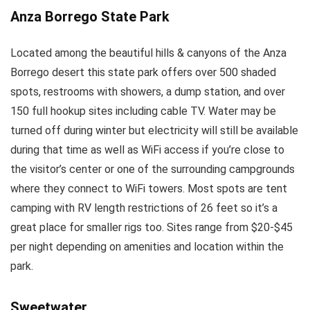
Anza Borrego State Park
Located among the beautiful hills & canyons of the Anza
Borrego desert this state park offers over 500 shaded
spots, restrooms with showers, a dump station, and over
150 full hookup sites including cable TV. Water may be
turned off during winter but electricity will still be available
during that time as well as WiFi access if you’re close to
the visitor’s center or one of the surrounding campgrounds
where they connect to WiFi towers. Most spots are tent
camping with RV length restrictions of 26 feet so it’s a
great place for smaller rigs too. Sites range from $20-$45
per night depending on amenities and location within the
park.
Sweetwater