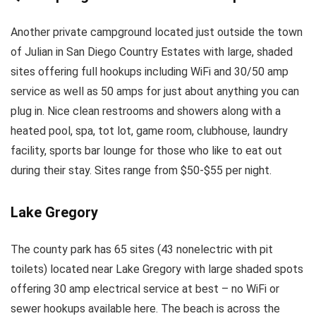
Another private campground located just outside the town
of Julian in San Diego Country Estates with large, shaded
sites offering full hookups including WiFi and 30/50 amp
service as well as 50 amps for just about anything you can
plug in. Nice clean restrooms and showers along with a
heated pool, spa, tot lot, game room, clubhouse, laundry
facility, sports bar lounge for those who like to eat out
during their stay. Sites range from $50-$55 per night.
Lake Gregory
The county park has 65 sites (43 nonelectric with pit
toilets) located near Lake Gregory with large shaded spots
offering 30 amp electrical service at best – no WiFi or
sewer hookups available here. The beach is across the