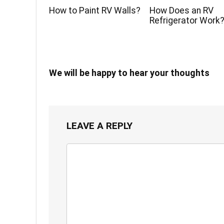
How to Paint RV Walls?
How Does an RV
Refrigerator Work
We will be happy to hear your thoughts
LEAVE A REPLY