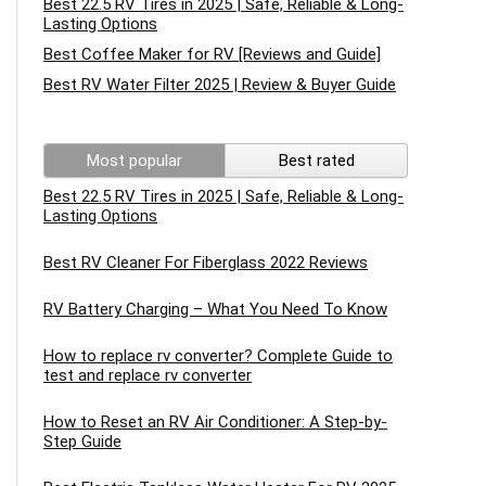
Best 22.5 RV Tires in 2025 | Safe, Reliable & Long-
Lasting Options
Best Coffee Maker for RV [Reviews and Guide]
Best RV Water Filter 2025 | Review & Buyer Guide
Most popular
Best rated
Best 22.5 RV Tires in 2025 | Safe, Reliable & Long-
Lasting Options
Best RV Cleaner For Fiberglass 2022 Reviews
RV Battery Charging – What You Need To Know
How to replace rv converter? Complete Guide to
test and replace rv converter
How to Reset an RV Air Conditioner: A Step-by-
Step Guide