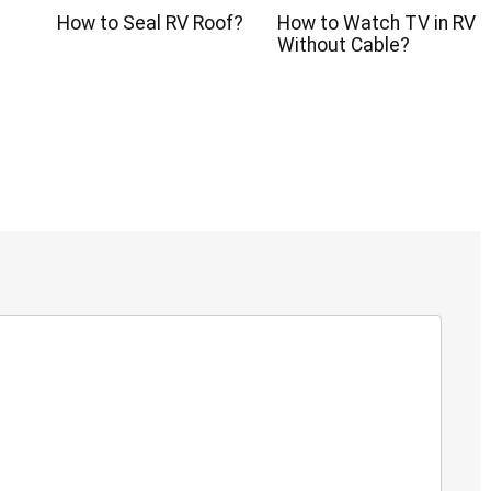
How to Seal RV Roof?
How to Watch TV in RV
?
Without Cable?