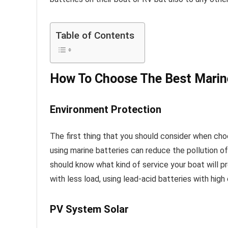
Table of Contents
How To Choose The Best Marin
Environment Protection
The first thing that you should consider when ch
using marine batteries can reduce the pollution of
should know what kind of service your boat will pro
with less load, using lead-acid batteries with hi
PV System Solar