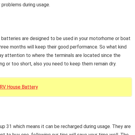
y problems during usage.
batteries are designed to be used in your motorhome or boat
three months will keep their good performance. So what kind
y attention to where the terminals are located since the
ng or too short, also you need to keep them remain dry.
 RV House Battery
up 31 which means it can be recharged during usage. They are
 to buy one, following our tips will save your time well. The