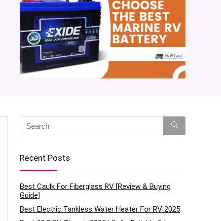
Recent Posts
Best Caulk For Fiberglass RV [Review & Buying
Guide]
Best Electric Tankless Water Heater For RV 2025