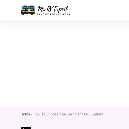
Home
»
How To Choose The Best Marine RV Battery