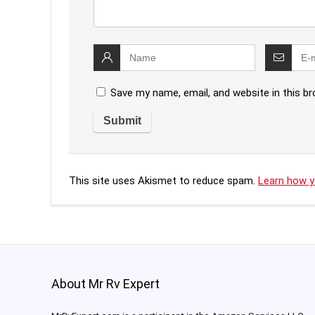
Save my name, email, and website in this b
This site uses Akismet to reduce spam.
Learn how y
About Mr Rv Expert