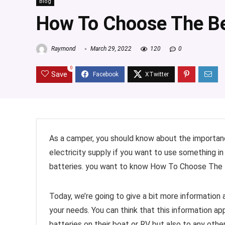
Blog
How To Choose The Be
Raymond
March 29, 2022
120
0
0
Save
As a camper, you should know about the importanc
electricity supply if you want to use something i
batteries. you want to know How To Choose The Bes
Today, we’re going to give a bit more informatio
your needs. You can think that this information a
batteries on their boat or RV but also to any othe