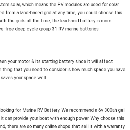
stem solar, which means the PV modules are used for solar
d from a land-based grid at any time, you could choose this
with the grids all the time, the lead-acid battery is more
ce-free deep cycle group 31 RV marine batteries.
n your motor & its starting battery since it will affect
er thing that you need to consider is how much space you have.
 saves your space well.
 looking for Marine RV Battery. We recommend a 6v 300ah gel
d it can provide your boat with enough power. Why choose this
ond, there are so many online shops that sell it with a warranty