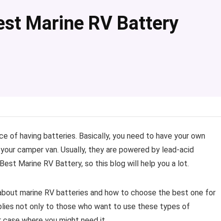
st Marine RV Battery
e of having batteries. Basically, you need to have your own
n your camper van. Usually, they are powered by lead-acid
t Marine RV Battery, so this blog will help you a lot.
n about marine RV batteries and how to choose the best one for
pplies not only to those who want to use these types of
r case where you might need it.