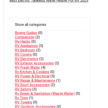
Best Electric Tankless Water Heater For RV 2025
Show all categories
Buying Guides
(0)
Comparison
(2)
Diy Hacks
(0)
RV Appliances
(5)
RV Bedroom
(2)
RV Covers
(0)
RV Electronics
(2)
RV Exterior Accessories
(2)
RV Fresh Water
(4)
Rv Kitchen & Cooking
(0)
RV Power & Electrical
(5)
RV Repair & Maintenance
(1)
RV Roof Accessories
(2)
RV Safety
(3)
Rv Sewer & Sanitation (Waste Water)
(0)
Rv Tires
(1)
RV Towing
(0)
RV-Outdoor-Accessories
(0)