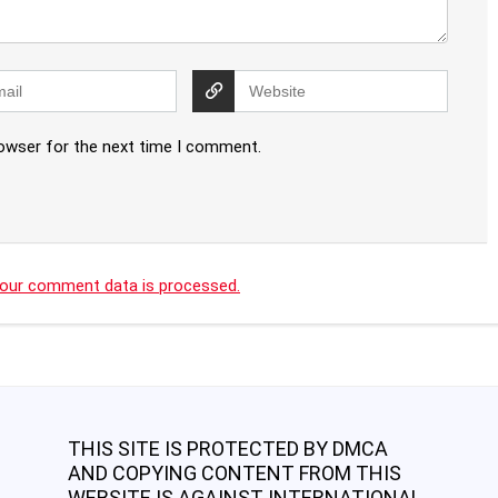
rowser for the next time I comment.
our comment data is processed.
THIS SITE IS PROTECTED BY DMCA
AND COPYING CONTENT FROM THIS
WEBSITE IS AGAINST INTERNATIONAL