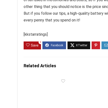
other thing that you should notice is the price s
But if you follow our tips, a high-quality battery 
every penny that you spend on it!
[kkstarratings]
0
Save
Related Articles