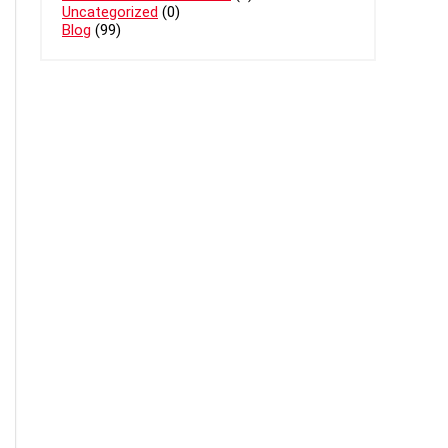
Uncategorized
(0)
Blog
(99)