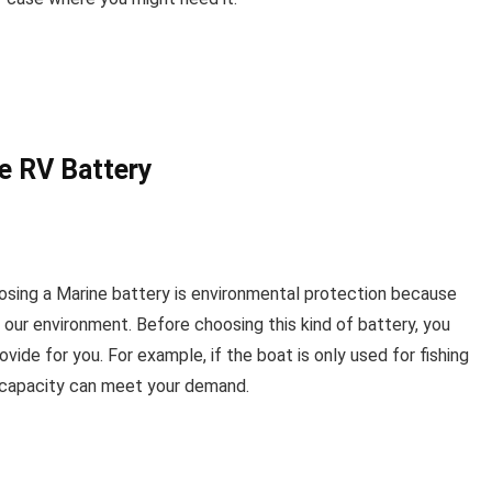
e RV Battery
oosing a Marine battery is environmental protection because
 our environment. Before choosing this kind of battery, you
vide for you. For example, if the boat is only used for fishing
gh capacity can meet your demand.