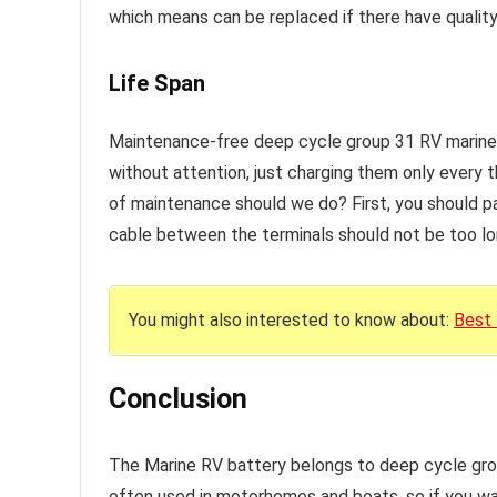
which means can be replaced if there have qualit
Life Span
Maintenance-free deep cycle group 31 RV marine 
without attention, just charging them only every 
of maintenance should we do? First, you should pa
cable between the terminals should not be too lo
You might also interested to know about:
Best
Conclusion
The Marine RV battery belongs to deep cycle gro
often used in motorhomes and boats, so if you want