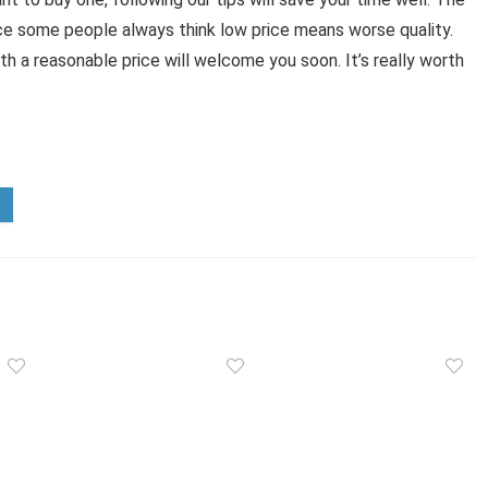
ince some people always think low price means worse quality.
with a reasonable price will welcome you soon. It’s really worth