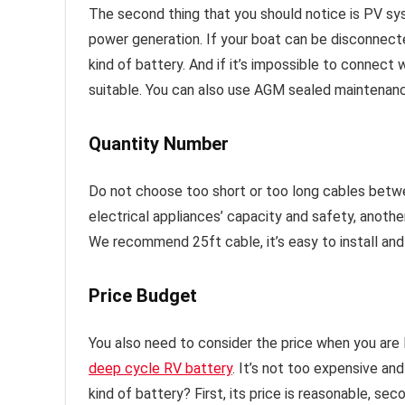
The second thing that you should notice is PV sy
power generation. If your boat can be disconnecte
kind of battery. And if it’s impossible to connect 
suitable. You can also use AGM sealed maintenan
Quantity Number
Do not choose too short or too long cables betwee
electrical appliances’ capacity and safety, anoth
We recommend 25ft cable, it’s easy to install and
Price Budget
You also need to consider the price when you are
deep cycle RV battery
. It’s not too expensive an
kind of battery? First, its price is reasonable, sec