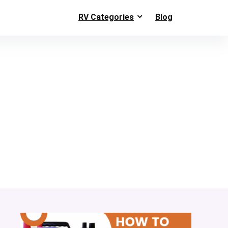
RV Categories
Blog