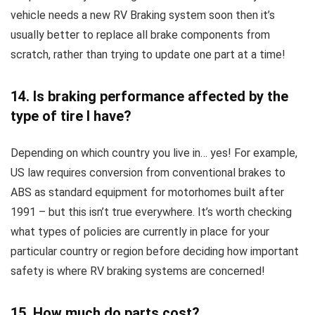
vehicle needs a new RV Braking system soon then it’s
usually better to replace all brake components from
scratch, rather than trying to update one part at a time!
14. Is braking performance affected by the
type of tire I have?
Depending on which country you live in… yes! For example,
US law requires conversion from conventional brakes to
ABS as standard equipment for motorhomes built after
1991 – but this isn’t true everywhere. It’s worth checking
what types of policies are currently in place for your
particular country or region before deciding how important
safety is where RV braking systems are concerned!
15. How much do parts cost?