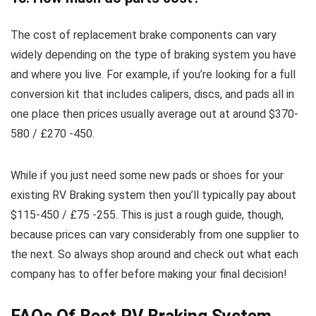
The cost of replacement brake components can vary
widely depending on the type of braking system you have
and where you live. For example, if you’re looking for a full
conversion kit that includes calipers, discs, and pads all in
one place then prices usually average out at around $370-
580 / £270 -450.
While if you just need some new pads or shoes for your
existing RV Braking system then you’ll typically pay about
$115-450 / £75 -255. This is just a rough guide, though,
because prices can vary considerably from one supplier to
the next. So always shop around and check out what each
company has to offer before making your final decision!