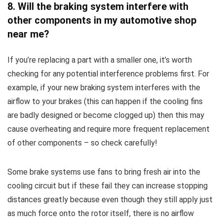
8. Will the braking system interfere with
other components in my automotive shop
near me?
If you’re replacing a part with a smaller one, it’s worth
checking for any potential interference problems first. For
example, if your new braking system interferes with the
airflow to your brakes (this can happen if the cooling fins
are badly designed or become clogged up) then this may
cause overheating and require more frequent replacement
of other components – so check carefully!
Some brake systems use fans to bring fresh air into the
cooling circuit but if these fail they can increase stopping
distances greatly because even though they still apply just
as much force onto the rotor itself, there is no airflow