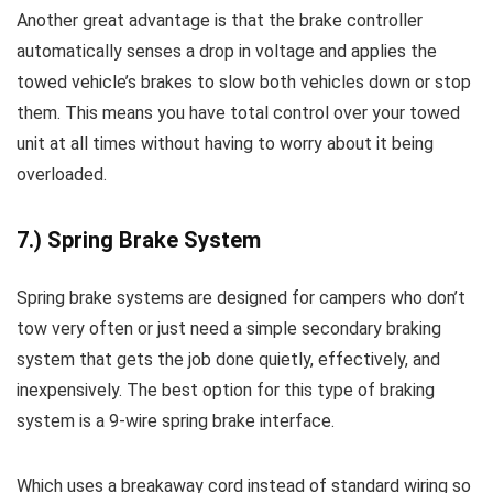
Another great advantage is that the brake controller
automatically senses a drop in voltage and applies the
towed vehicle’s brakes to slow both vehicles down or stop
them. This means you have total control over your towed
unit at all times without having to worry about it being
overloaded.
7.) Spring Brake System
Spring brake systems are designed for campers who don’t
tow very often or just need a simple secondary braking
system that gets the job done quietly, effectively, and
inexpensively. The best option for this type of braking
system is a 9-wire spring brake interface.
Which uses a breakaway cord instead of standard wiring so