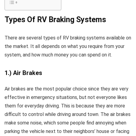
Types Of RV Braking Systems
There are several types of RV braking systems available on
the market. It all depends on what you require from your
system, and how much money you can spend on it.
1.) Air Brakes
Air brakes are the most popular choice since they are very
effective in emergency situations, but not everyone likes
them for everyday driving. This is because they are more
difficult to control while driving around town. The air brakes
make some noise, which some people find annoying when
parking the vehicle next to their neighbors’ house or facing