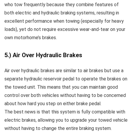
who tow frequently because they combine features of
both electric and hydraulic braking systems, resulting in
excellent performance when towing (especially for heavy
loads), yet do not require excessive wear-and-tear on your
own motorhome’s brakes.
5.) Air Over Hydraulic Brakes
Air over hydraulic brakes are similar to air brakes but use a
separate hydraulic reservoir pedal to operate the brakes on
the towed unit. This means that you can maintain good
control over both vehicles without having to be concerned
about how hard you step on either brake pedal.
The best news is that this system is fully compatible with
electric brakes, allowing you to upgrade your towed vehicle
without having to change the entire braking system.