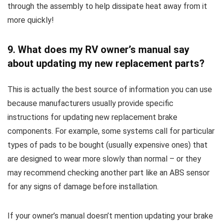
through the assembly to help dissipate heat away from it
more quickly!
9. What does my RV owner’s manual say
about updating my new replacement parts?
This is actually the best source of information you can use
because manufacturers usually provide specific
instructions for updating new replacement brake
components. For example, some systems call for particular
types of pads to be bought (usually expensive ones) that
are designed to wear more slowly than normal – or they
may recommend checking another part like an ABS sensor
for any signs of damage before installation.
If your owner’s manual doesn’t mention updating your brake