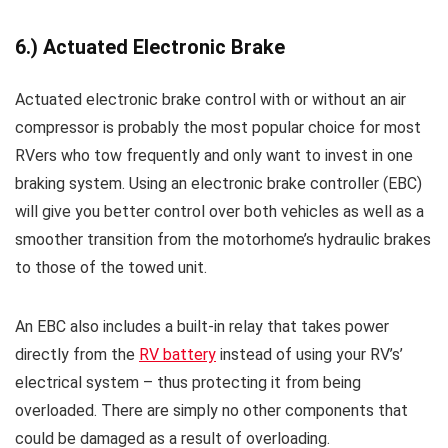
6.) Actuated Electronic Brake
Actuated electronic brake control with or without an air
compressor is probably the most popular choice for most
RVers who tow frequently and only want to invest in one
braking system. Using an electronic brake controller (EBC)
will give you better control over both vehicles as well as a
smoother transition from the motorhome’s hydraulic brakes
to those of the towed unit.
An EBC also includes a built-in relay that takes power
directly from the
RV battery
instead of using your RV’s’
electrical system – thus protecting it from being
overloaded. There are simply no other components that
could be damaged as a result of overloading.