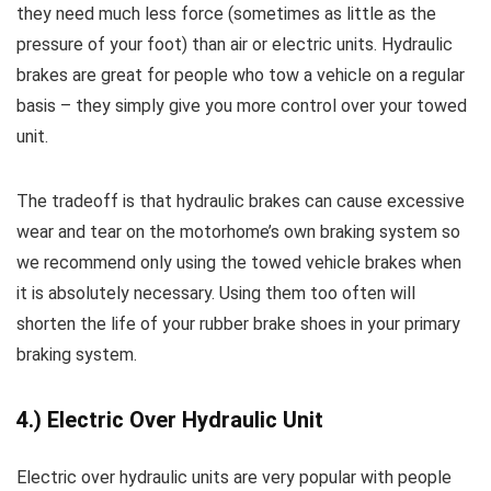
they need much less force (sometimes as little as the
pressure of your foot) than air or electric units. Hydraulic
brakes are great for people who tow a vehicle on a regular
basis – they simply give you more control over your towed
unit.
The tradeoff is that hydraulic brakes can cause excessive
wear and tear on the motorhome’s own braking system so
we recommend only using the towed vehicle brakes when
it is absolutely necessary. Using them too often will
shorten the life of your rubber brake shoes in your primary
braking system.
4.) Electric Over Hydraulic Unit
Electric over hydraulic units are very popular with people