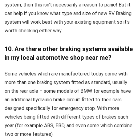
system, then this isn’t necessarily a reason to panic! But it
can help if you know what type and size of new RV Braking
system will work best with your existing equipment so it’s
worth checking either way.
10. Are there other braking systems available
in my local automotive shop near me?
Some vehicles which are manufactured today come with
more than one braking system fitted as standard, usually
on the rear axle – some models of BMW for example have
an additional hydraulic brake circuit fitted to their cars,
designed specifically for emergency stop. With more
vehicles being fitted with different types of brakes each
year (for example ABS, EBD, and even some which combine
two or more features).