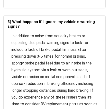
3) What happens if I ignore my vehicle's warning
signs?
In addition to noise from squeaky brakes or
squealing disc pads, warning signs to look for
include: a lack of brake pedal firmness after
pressing down 3-5 times for normal braking,
spongy brake pedal feel due to air intake in the
hydraulic system via a leak or worn out seals,
visible corrosion on metal components and, of
course - reduction in braking efficiency including
longer stopping distances during hard braking. If
you do experience any of these issues then it's
time to consider RV replacement parts as soon as