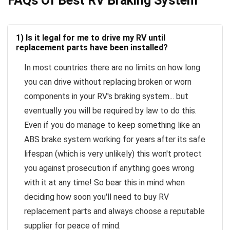
FAQs Of Best RV Braking System
1) Is it legal for me to drive my RV until
replacement parts have been installed?
In most countries there are no limits on how long
you can drive without replacing broken or worn
components in your RV's braking system... but
eventually you will be required by law to do this.
Even if you do manage to keep something like an
ABS brake system working for years after its safe
lifespan (which is very unlikely) this won't protect
you against prosecution if anything goes wrong
with it at any time! So bear this in mind when
deciding how soon you'll need to buy RV
replacement parts and always choose a reputable
supplier for peace of mind.