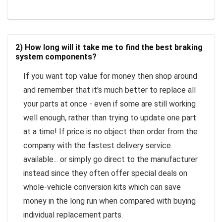
2) How long will it take me to find the best braking
system components?
If you want top value for money then shop around
and remember that it's much better to replace all
your parts at once - even if some are still working
well enough, rather than trying to update one part
at a time! If price is no object then order from the
company with the fastest delivery service
available... or simply go direct to the manufacturer
instead since they often offer special deals on
whole-vehicle conversion kits which can save
money in the long run when compared with buying
individual replacement parts.