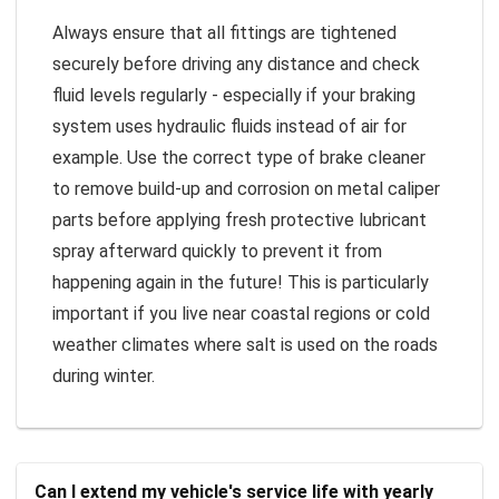
Always ensure that all fittings are tightened
securely before driving any distance and check
fluid levels regularly - especially if your braking
system uses hydraulic fluids instead of air for
example. Use the correct type of brake cleaner
to remove build-up and corrosion on metal caliper
parts before applying fresh protective lubricant
spray afterward quickly to prevent it from
happening again in the future! This is particularly
important if you live near coastal regions or cold
weather climates where salt is used on the roads
during winter.
Can I extend my vehicle's service life with yearly