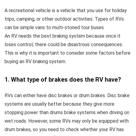
A recreational vehicle is a vehicle that you use for holiday
trips, camping, or other outdoor activities. Types of RVs
can be simple vans to multi-storied tour buses.
An RV needs the best braking system because once it
loses control, there could be disastrous consequences.
This is why it is important to consider some factors before
buying an RV braking system.
1. What type of brakes does the RV have?
RVs can either have disc brakes or drum brakes. Disc brake
systems are usually better because they give more
stopping power than drums brake systems when driving on
wet roads. However, some RVs may only be equipped with
drum brakes, so you need to check whether your RV has