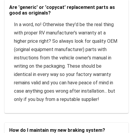
Are 'generic' or 'copycat' replacement parts as
good as originals?
In a word, no! Otherwise they'd be the real thing
with proper RV manufacturer's warranty at a
higher price right? So always look for quality OEM
(original equipment manufacturer) parts with
instructions from the vehicle owner's manual in
writing on the packaging. These should be
identical in every way so your factory warranty
remains valid and you can have peace of mind in
case anything goes wrong after installation... but
only if you buy from a reputable supplier!
How do I maintain my new braking system?