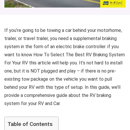
If you’re going to be towing a car behind your motorhome,
trailer, or travel trailer, you need a supplemental braking
system in the form of an electric brake controller. if you
want to know How To Select The Best RV Braking System
For Your RV this article will help you. It’s not hard to install
one, but it is NOT plugged and play – if there is no pre-
existing tow package on the vehicle you want to pull
behind your RV with this type of setup. In this guide, we’ll
provide a comprehensive guide about the RV braking
system for your RV and Car.
Table of Contents