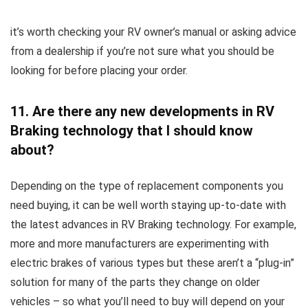
it’s worth checking your RV owner’s manual or asking advice
from a dealership if you’re not sure what you should be
looking for before placing your order.
11. Are there any new developments in RV
Braking technology that I should know
about?
Depending on the type of replacement components you
need buying, it can be well worth staying up-to-date with
the latest advances in RV Braking technology. For example,
more and more manufacturers are experimenting with
electric brakes of various types but these aren’t a “plug-in”
solution for many of the parts they change on older
vehicles – so what you’ll need to buy will depend on your