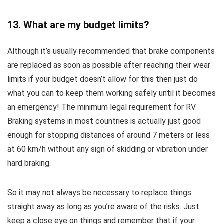
13. What are my budget limits?
Although it’s usually recommended that brake components
are replaced as soon as possible after reaching their wear
limits if your budget doesn’t allow for this then just do
what you can to keep them working safely until it becomes
an emergency! The minimum legal requirement for RV
Braking systems in most countries is actually just good
enough for stopping distances of around 7 meters or less
at 60 km/h without any sign of skidding or vibration under
hard braking.
So it may not always be necessary to replace things
straight away as long as you’re aware of the risks. Just
keep a close eye on things and remember that if your