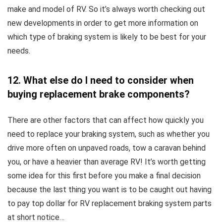
make and model of RV. So it’s always worth checking out
new developments in order to get more information on
which type of braking system is likely to be best for your
needs.
12. What else do I need to consider when
buying replacement brake components?
There are other factors that can affect how quickly you
need to replace your braking system, such as whether you
drive more often on unpaved roads, tow a caravan behind
you, or have a heavier than average RV! It’s worth getting
some idea for this first before you make a final decision
because the last thing you want is to be caught out having
to pay top dollar for RV replacement braking system parts
at short notice…