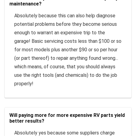
maintenance?
Absolutely because this can also help diagnose
potential problems before they become serious
enough to warrant an expensive trip to the
garage! Basic servicing costs less than $100 or so
for most models plus another $90 or so per hour
(or part thereof) to repair anything found wrong...
which means, of course, that you should always
use the right tools (and chemicals) to do the job
properly!
Will paying more for more expensive RV parts yield
better results?
Absolutely yes because some suppliers charge