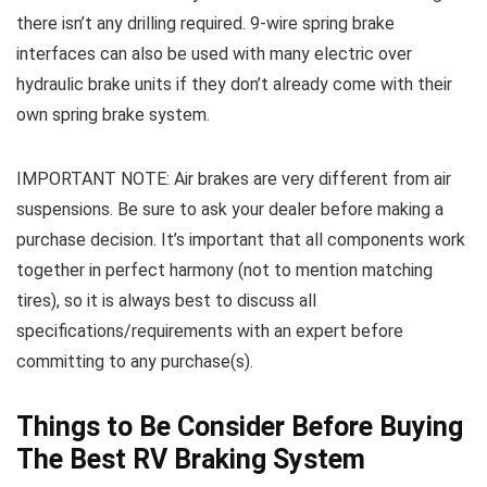
there isn’t any drilling required. 9-wire spring brake
interfaces can also be used with many electric over
hydraulic brake units if they don’t already come with their
own spring brake system.
IMPORTANT NOTE: Air brakes are very different from air
suspensions. Be sure to ask your dealer before making a
purchase decision. It’s important that all components work
together in perfect harmony (not to mention matching
tires), so it is always best to discuss all
specifications/requirements with an expert before
committing to any purchase(s).
Things to Be Consider Before Buying
The Best RV Braking System