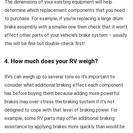
The dimensions of your existing equipment will help
determine which replacement components that you need
to purchase. For example, if you’re replacing a large drum
brake assembly with a smaller one then check that it won’t
affect other parts of your vehicle’s brake system – usually
this will be fine but double-check first!
4. How much does your RV weigh?
RVs can weigh up to several tons so it’s important to
consider what additional braking effect each component
has before buying them because adding more powerful
brakes may over-stress the braking system if it’s not
designed to cope with that level of braking power. For
example, some RV parts may offer additional braking
assistance by applying brakes more quickly than would be