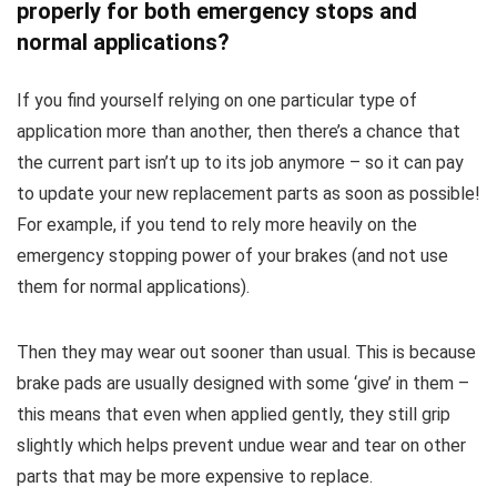
properly for both emergency stops and
normal applications?
If you find yourself relying on one particular type of
application more than another, then there’s a chance that
the current part isn’t up to its job anymore – so it can pay
to update your new replacement parts as soon as possible!
For example, if you tend to rely more heavily on the
emergency stopping power of your brakes (and not use
them for normal applications).
Then they may wear out sooner than usual. This is because
brake pads are usually designed with some ‘give’ in them –
this means that even when applied gently, they still grip
slightly which helps prevent undue wear and tear on other
parts that may be more expensive to replace.