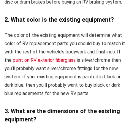
disc or drum brakes before buying an RV braking system.
2. What color is the existing equipment?
The color of the existing equipment will determine what
color of RV replacement parts you should buy to match it
with the rest of the vehicle’s bodywork and finishings. If
the
paint on RV exterior fiberglass
is silver/chrome then
you’ll probably want silver/chrome fittings for the new
system. If your existing equipment is painted in black or
dark blue, then you’ll probably want to buy black or dark
blue replacements for the new RV parts.
3. What are the dimensions of the existing
equipment?