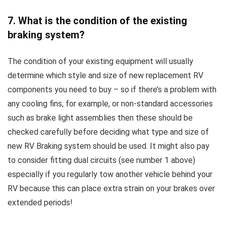
7. What is the condition of the existing
braking system?
The condition of your existing equipment will usually
determine which style and size of new replacement RV
components you need to buy – so if there’s a problem with
any cooling fins, for example, or non-standard accessories
such as brake light assemblies then these should be
checked carefully before deciding what type and size of
new RV Braking system should be used. It might also pay
to consider fitting dual circuits (see number 1 above)
especially if you regularly tow another vehicle behind your
RV because this can place extra strain on your brakes over
extended periods!