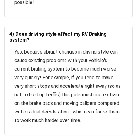
possible!
4) Does driving style affect my RV Braking
system?
Yes, because abrupt changes in driving style can
cause existing problems with your vehicle's
current braking system to become much worse
very quickly! For example, if you tend to make
very short stops and accelerate right away (so as
not to hold up traffic) this puts much more strain
on the brake pads and moving calipers compared
with gradual deceleration... which can force them
to work much harder over time.