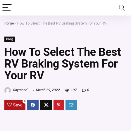
Home
»
How To Select The Best RV Braking System For Your RV
Blog
How To Select The Best
RV Braking System For
Your RV
Raymond
March 29, 2022
197
0
0
Save