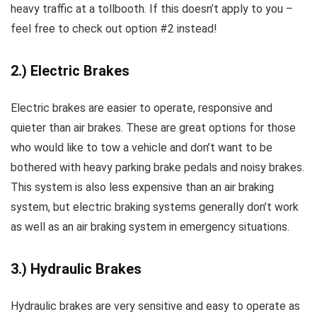
heavy traffic at a tollbooth. If this doesn’t apply to you –
feel free to check out option #2 instead!
2.) Electric Brakes
Electric brakes are easier to operate, responsive and
quieter than air brakes. These are great options for those
who would like to tow a vehicle and don’t want to be
bothered with heavy parking brake pedals and noisy brakes.
This system is also less expensive than an air braking
system, but electric braking systems generally don’t work
as well as an air braking system in emergency situations.
3.) Hydraulic Brakes
Hydraulic brakes are very sensitive and easy to operate as