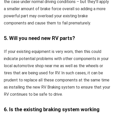
the case under normal driving conditions – but they’ll apply
a smaller amount of brake force overall so adding a more
powerful part may overload your existing brake
components and cause them to fail prematurely.
5. Will you need new RV parts?
If your existing equipment is very worn, then this could
indicate potential problems with other components in your
local automotive shop near me as well as the wheels or
tires that are being used for RV. In such cases, it can be
prudent to replace all these components at the same time
as installing the new RV Braking system to ensure that your
RV continues to be safe to drive.
6. Is the existing braking system working