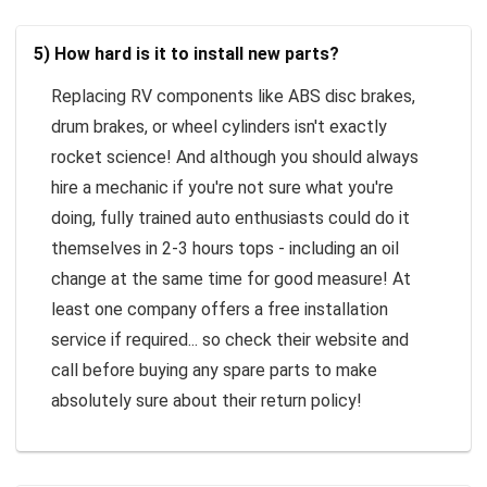
5) How hard is it to install new parts?
Replacing RV components like ABS disc brakes,
drum brakes, or wheel cylinders isn't exactly
rocket science! And although you should always
hire a mechanic if you're not sure what you're
doing, fully trained auto enthusiasts could do it
themselves in 2-3 hours tops - including an oil
change at the same time for good measure! At
least one company offers a free installation
service if required... so check their website and
call before buying any spare parts to make
absolutely sure about their return policy!