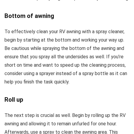
Bottom of awning
To effectively clean your RV awning with a spray cleaner,
begin by starting at the bottom and working your way up.
Be cautious while spraying the bottom of the awning and
ensure that you spray all the undersides as well. If you’re
short on time and want to speed up the cleaning process,
consider using a sprayer instead of a spray bottle as it can
help you finish the task quickly.
Roll up
The next step is crucial as well. Begin by rolling up the RV
awning and allowing it to remain unfurled for one hour.
Afterwards, use a spray to clean the awning area. This