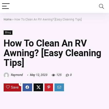
Home
»
How To Clean An RV Awning? [Easy Cleaning Tips]
Blog
How To Clean An RV
Awning? [Easy Cleaning
Tips]
Raymond
May 12, 2023
125
0
1
Save