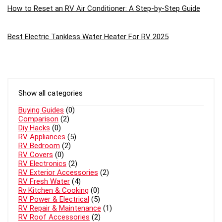
How to Reset an RV Air Conditioner: A Step-by-Step Guide
Best Electric Tankless Water Heater For RV 2025
Show all categories
Buying Guides
(0)
Comparison
(2)
Diy Hacks
(0)
RV Appliances
(5)
RV Bedroom
(2)
RV Covers
(0)
RV Electronics
(2)
RV Exterior Accessories
(2)
RV Fresh Water
(4)
Rv Kitchen & Cooking
(0)
RV Power & Electrical
(5)
RV Repair & Maintenance
(1)
RV Roof Accessories
(2)