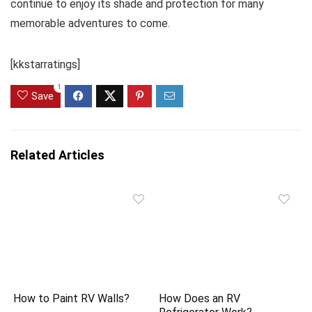
continue to enjoy its shade and protection for many
memorable adventures to come.
[kkstarratings]
1
Save
Related Articles
How to Paint RV Walls?
How Does an RV