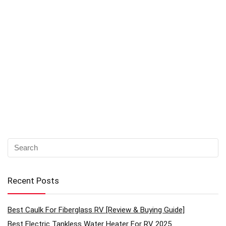
Recent Posts
Best Caulk For Fiberglass RV [Review & Buying Guide]
Best Electric Tankless Water Heater For RV 2025