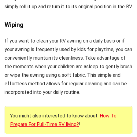
simply roll it up and return it to its original position in the RV.
Wiping
If you want to clean your RV awning on a daily basis or if
your awning is frequently used by kids for playtime, you can
conveniently maintain its cleanliness. Take advantage of
the moments when your children are asleep to gently brush
or wipe the awning using a soft fabric. This simple and
effortless method allows for regular cleaning and can be
incorporated into your daily routine.
You might also interested to know about:
How To
Prepare For Full-Time RV living?
!