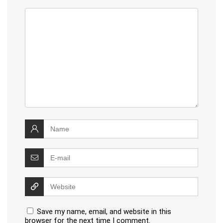
Save my name, email, and website in this
browser for the next time I comment.