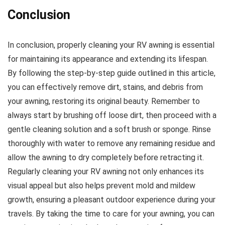
Conclusion
In conclusion, properly cleaning your RV awning is essential
for maintaining its appearance and extending its lifespan.
By following the step-by-step guide outlined in this article,
you can effectively remove dirt, stains, and debris from
your awning, restoring its original beauty. Remember to
always start by brushing off loose dirt, then proceed with a
gentle cleaning solution and a soft brush or sponge. Rinse
thoroughly with water to remove any remaining residue and
allow the awning to dry completely before retracting it.
Regularly cleaning your RV awning not only enhances its
visual appeal but also helps prevent mold and mildew
growth, ensuring a pleasant outdoor experience during your
travels. By taking the time to care for your awning, you can