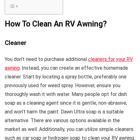
How To Clean An RV Awning?
Cleaner
You don’t need to purchase additional
cleaners for your RV
awning
. Instead, you can create an effective homemade
cleaner. Start by locating a spray bottle, preferably one
previously used for weed spray. However, ensure you
thoroughly wash it with water. Many people opt for dish
soap as a cleaning agent since it is gentle, non-abrasive,
and won’t harm the paint. Dawn Ultra soap is a suitable
alternative. There are various options available in the
market as well. Additionally, you can utilize simple cleaners
such as car soap or hydrogen soap to clean your RV awning.