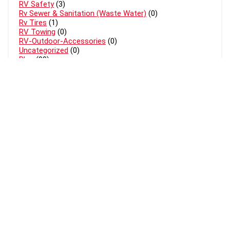
RV Safety
(3)
Rv Sewer & Sanitation (Waste Water)
(0)
Rv Tires
(1)
RV Towing
(0)
RV-Outdoor-Accessories
(0)
Uncategorized
(0)
Blog
(99)
About Mr Rv Expert
MrRvExpert.com is a participant in the Amazon Services LLC
Associates Program, an affiliate advertising program designed to
provide a means for sites to earn advertising fees by advertising and
linking to Amazon.com. Amazon and the Amazon logo are trademarks
of Amazon.com, Inc, or its affiliates.
THIS SITE IS PROTECTED BY DMCA AND COPYING