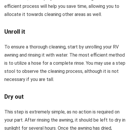
efficient process will help you save time, allowing you to
allocate it towards cleaning other areas as well.
Unroll it
To ensure a thorough cleaning, start by unrolling your RV
awning and rinsing it with water. The most efficient method
is to utilize a hose for a complete rinse. You may use a step
stool to observe the cleaning process, although it is not
necessary if you are tall.
Dry out
This step is extremely simple, as no action is required on
your part. After rinsing the awning, it should be left to dry in
sunlight for several hours. Once the awning has dried,