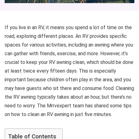
If you live in an RV, it means you spend a lot of time on the
road, exploring different places. An RV provides specific
spaces for various activities, including an awning where you
can gather with friends, exercise, and more. However, it’s
crucial to keep your RV awning clean, which should be done
at least twice every fifteen days. This is especially
important because children often play in the area, and you
may have guests who sit there and consume food. Cleaning
the RV awning typically takes about an hour, but there’s no
need to worry. The Mrrvexpert team has shared some tips
on how to clean an RV awning in just five minutes.
Table of Contents