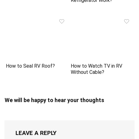
Refrigerator Work?
How to Seal RV Roof?
How to Watch TV in RV
Without Cable?
We will be happy to hear your thoughts
LEAVE A REPLY