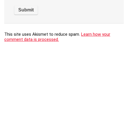
This site uses Akismet to reduce spam.
Learn how your
comment data is processed.