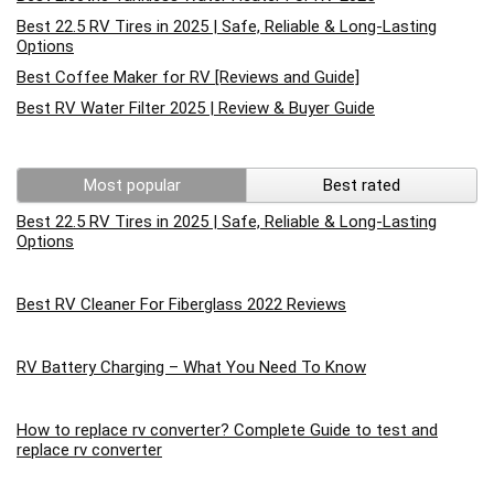
Best 22.5 RV Tires in 2025 | Safe, Reliable & Long-Lasting
Options
Best Coffee Maker for RV [Reviews and Guide]
Best RV Water Filter 2025 | Review & Buyer Guide
Most popular
Best rated
Best 22.5 RV Tires in 2025 | Safe, Reliable & Long-Lasting
Options
Best RV Cleaner For Fiberglass 2022 Reviews
RV Battery Charging – What You Need To Know
How to replace rv converter? Complete Guide to test and
replace rv converter