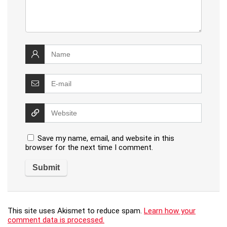
Save my name, email, and website in this
browser for the next time I comment.
This site uses Akismet to reduce spam.
Learn how your
comment data is processed.