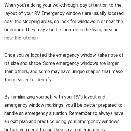
When you’re doing your walkthrough, pay attention to the
layout of your RV. Emergency windows are usually located
near the sleeping areas, so look for windows in or near the
bedroom. They may also be located in the living area or
near the kitchen.
Once you’ve located the emergency window, take note of
its size and shape. Some emergency windows are larger
than others, and some may have unique shapes that make
them easier to identify.
By familiarizing yourself with your RV’s layout and
emergency window markings, you’ll be better prepared to
handle an emergency situation. Remember to always have
an exit plan and practice using your emergency windows
before you need to use them in a real emergency.