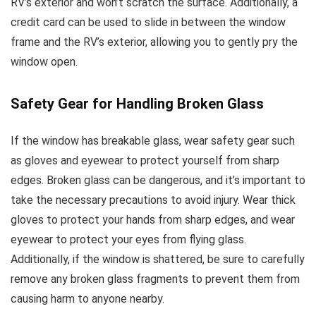
RV’s exterior and won’t scratch the surface. Additionally, a
credit card can be used to slide in between the window
frame and the RV’s exterior, allowing you to gently pry the
window open.
Safety Gear for Handling Broken Glass
If the window has breakable glass, wear safety gear such
as gloves and eyewear to protect yourself from sharp
edges. Broken glass can be dangerous, and it’s important to
take the necessary precautions to avoid injury. Wear thick
gloves to protect your hands from sharp edges, and wear
eyewear to protect your eyes from flying glass.
Additionally, if the window is shattered, be sure to carefully
remove any broken glass fragments to prevent them from
causing harm to anyone nearby.