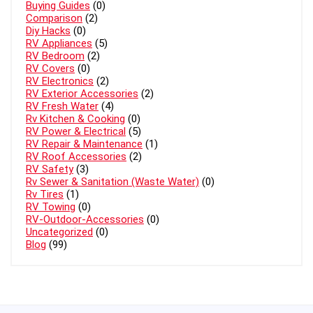
Buying Guides
(0)
Comparison
(2)
Diy Hacks
(0)
RV Appliances
(5)
RV Bedroom
(2)
RV Covers
(0)
RV Electronics
(2)
RV Exterior Accessories
(2)
RV Fresh Water
(4)
Rv Kitchen & Cooking
(0)
RV Power & Electrical
(5)
RV Repair & Maintenance
(1)
RV Roof Accessories
(2)
RV Safety
(3)
Rv Sewer & Sanitation (Waste Water)
(0)
Rv Tires
(1)
RV Towing
(0)
RV-Outdoor-Accessories
(0)
Uncategorized
(0)
Blog
(99)