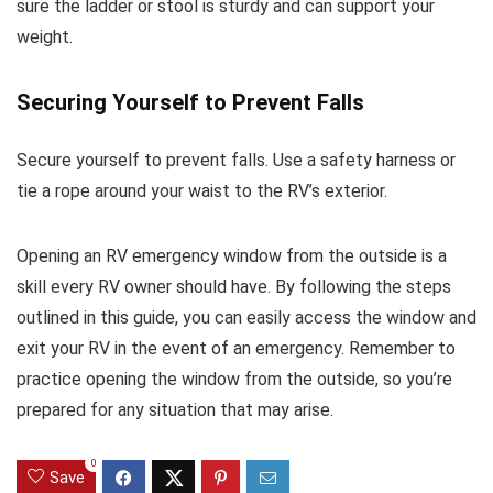
sure the ladder or stool is sturdy and can support your
weight.
Securing Yourself to Prevent Falls
Secure yourself to prevent falls. Use a safety harness or
tie a rope around your waist to the RV’s exterior.
Opening an RV emergency window from the outside is a
skill every RV owner should have. By following the steps
outlined in this guide, you can easily access the window and
exit your RV in the event of an emergency. Remember to
practice opening the window from the outside, so you’re
prepared for any situation that may arise.
0
Save