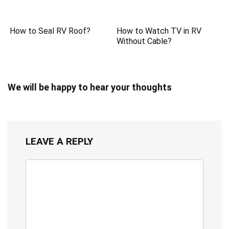
How to Seal RV Roof?
How to Watch TV in RV
Without Cable?
We will be happy to hear your thoughts
LEAVE A REPLY