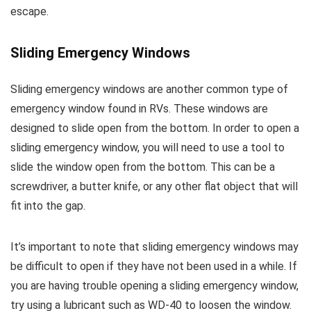
escape.
Sliding Emergency Windows
Sliding emergency windows are another common type of
emergency window found in RVs. These windows are
designed to slide open from the bottom. In order to open a
sliding emergency window, you will need to use a tool to
slide the window open from the bottom. This can be a
screwdriver, a butter knife, or any other flat object that will
fit into the gap.
It’s important to note that sliding emergency windows may
be difficult to open if they have not been used in a while. If
you are having trouble opening a sliding emergency window,
try using a lubricant such as WD-40 to loosen the window.