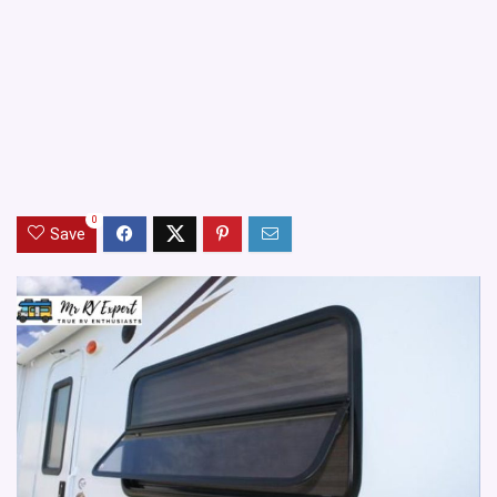
0
Save