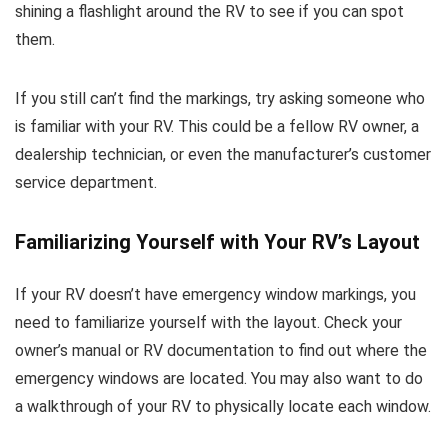
shining a flashlight around the RV to see if you can spot
them.
If you still can’t find the markings, try asking someone who
is familiar with your RV. This could be a fellow RV owner, a
dealership technician, or even the manufacturer’s customer
service department.
Familiarizing Yourself with Your RV’s Layout
If your RV doesn’t have emergency window markings, you
need to familiarize yourself with the layout. Check your
owner’s manual or RV documentation to find out where the
emergency windows are located. You may also want to do
a walkthrough of your RV to physically locate each window.