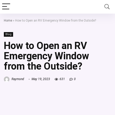
Home
»
How to Open an RV Emergency Window from the Outside?
Blog
How to Open an RV
Emergency Window
from the Outside?
Raymond
May 19, 2023
631
0