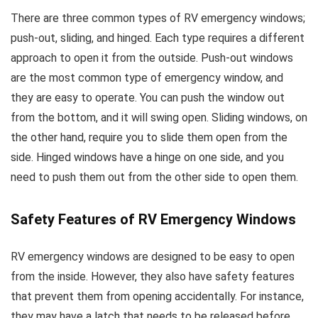
There are three common types of RV emergency windows;
push-out, sliding, and hinged. Each type requires a different
approach to open it from the outside. Push-out windows
are the most common type of emergency window, and
they are easy to operate. You can push the window out
from the bottom, and it will swing open. Sliding windows, on
the other hand, require you to slide them open from the
side. Hinged windows have a hinge on one side, and you
need to push them out from the other side to open them.
Safety Features of RV Emergency Windows
RV emergency windows are designed to be easy to open
from the inside. However, they also have safety features
that prevent them from opening accidentally. For instance,
they may have a latch that needs to be released before