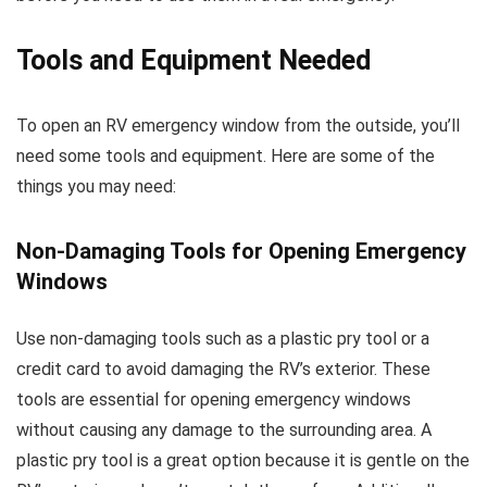
Tools and Equipment Needed
To open an RV emergency window from the outside, you’ll
need some tools and equipment. Here are some of the
things you may need:
Non-Damaging Tools for Opening Emergency
Windows
Use non-damaging tools such as a plastic pry tool or a
credit card to avoid damaging the RV’s exterior. These
tools are essential for opening emergency windows
without causing any damage to the surrounding area. A
plastic pry tool is a great option because it is gentle on the