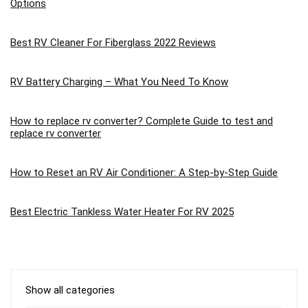
Options
Best RV Cleaner For Fiberglass 2022 Reviews
RV Battery Charging – What You Need To Know
How to replace rv converter? Complete Guide to test and
replace rv converter
How to Reset an RV Air Conditioner: A Step-by-Step Guide
Best Electric Tankless Water Heater For RV 2025
Show all categories