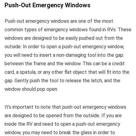
Push-Out Emergency Windows
Push-out emergency windows are one of the most
common types of emergency windows found in RVs. These
windows are designed to be easily pushed out from the
outside. In order to open a push-out emergency window,
you will need to insert a non-damaging tool into the gap
between the frame and the window. This can be a credit
card, a spatula, or any other flat object that will fit into the
gap. Gently push the tool to release the latch, and the
window should pop open.
It’s important to note that push-out emergency windows
are designed to be opened from the outside. If you are
inside the RV and need to open a push-out emergency
window, you may need to break the glass in order to