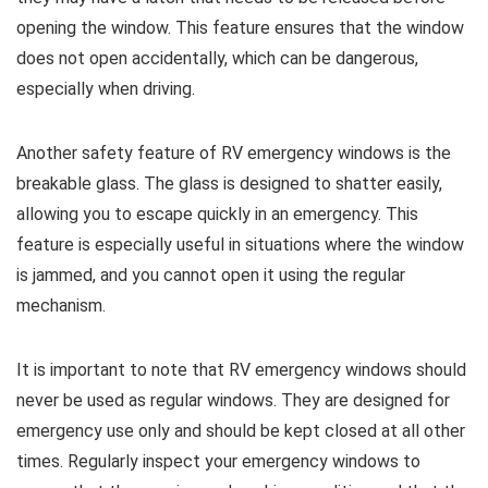
opening the window. This feature ensures that the window
does not open accidentally, which can be dangerous,
especially when driving.
Another safety feature of RV emergency windows is the
breakable glass. The glass is designed to shatter easily,
allowing you to escape quickly in an emergency. This
feature is especially useful in situations where the window
is jammed, and you cannot open it using the regular
mechanism.
It is important to note that RV emergency windows should
never be used as regular windows. They are designed for
emergency use only and should be kept closed at all other
times. Regularly inspect your emergency windows to