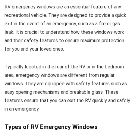
RV emergency windows are an essential feature of any
recreational vehicle. They are designed to provide a quick
exit in the event of an emergency, such as a fire or gas
leak. It is crucial to understand how these windows work
and their safety features to ensure maximum protection
for you and your loved ones.
Typically located in the rear of the RV or in the bedroom
area, emergency windows are different from regular
windows. They are equipped with safety features such as
easy opening mechanisms and breakable glass. These
features ensure that you can exit the RV quickly and safely
in an emergency.
Types of RV Emergency Windows