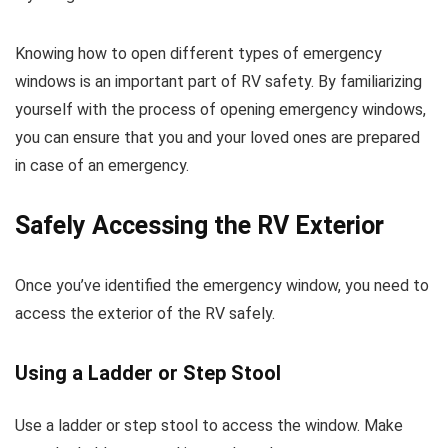
Knowing how to open different types of emergency
windows is an important part of RV safety. By familiarizing
yourself with the process of opening emergency windows,
you can ensure that you and your loved ones are prepared
in case of an emergency.
Safely Accessing the RV Exterior
Once you’ve identified the emergency window, you need to
access the exterior of the RV safely.
Using a Ladder or Step Stool
Use a ladder or step stool to access the window. Make