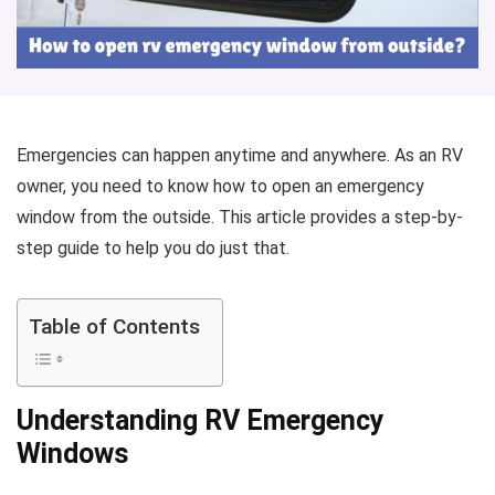
Emergencies can happen anytime and anywhere. As an RV
owner, you need to know how to open an emergency
window from the outside. This article provides a step-by-
step guide to help you do just that.
Table of Contents
Understanding RV Emergency
Windows