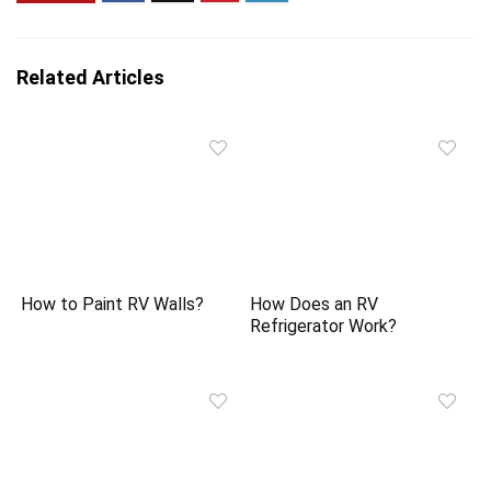
Related Articles
How to Paint RV Walls?
How Does an RV
Refrigerator Work?