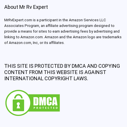
About Mr Rv Expert
MrRvExpert.com is a participant in the Amazon Services LLC
Associates Program, an affiliate advertising program designed to
provide a means for sites to earn advertising fees by advertising and
linking to Amazon.com. Amazon and the Amazon logo are trademarks
of Amazon.com, Inc, or its affiliates.
THIS SITE IS PROTECTED BY DMCA AND COPYING
CONTENT FROM THIS WEBSITE IS AGAINST
INTERNATIONAL COPYRIGHT LAWS.