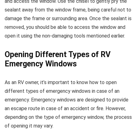
and access the window. Use the chisel to gently pry the
sealant away from the window frame, being careful not to
damage the frame or surrounding area. Once the sealant is
removed, you should be able to access the window and
open it using the non-damaging tools mentioned earlier.
Opening Different Types of RV
Emergency Windows
As an RV owner, it’s important to know how to open
different types of emergency windows in case of an
emergency. Emergency windows are designed to provide
an escape route in case of an accident or fire. However,
depending on the type of emergency window, the process
of opening it may vary.