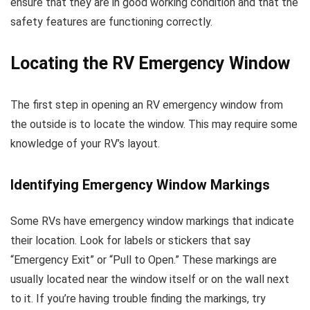
ensure that they are in good working condition and that the
safety features are functioning correctly.
Locating the RV Emergency Window
The first step in opening an RV emergency window from
the outside is to locate the window. This may require some
knowledge of your RV’s layout.
Identifying Emergency Window Markings
Some RVs have emergency window markings that indicate
their location. Look for labels or stickers that say
“Emergency Exit” or “Pull to Open.” These markings are
usually located near the window itself or on the wall next
to it. If you’re having trouble finding the markings, try