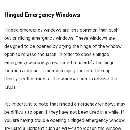
Hinged Emergency Windows
Hinged emergency windows are less common than push-
out or sliding emergency windows. These windows are
designed to be opened by prying the hinge of the window
open to release the latch. In order to open a hinged
emergency window, you will need to identify the hinge
location and insert a non-damaging tool into the gap.
Gently pry the hinge of the window open to release the
latch.
It’s important to note that hinged emergency windows may
be difficult to open if they have not been used in a while. If
you are having trouble opening a hinged emergency window,
try using a lubricant such as WD-40 to loosen the window.