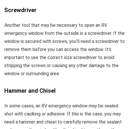
Screwdriver
Another tool that may be necessary to open an RV
emergency window from the outside is a screwdriver. If the
window is secured with screws, you’ll need a screwdriver to
remove them before you can access the window. It’s
important to use the correct size screwdriver to avoid
stripping the screws or causing any other damage to the
window or surrounding area.
Hammer and Chisel
In some cases, an RV emergency window may be sealed
shut with caulking or adhesive. If this is the case, you may
need a hammer and chisel to carefully remove the sealant