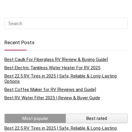
Recent Posts
Best Caulk For Fiberglass RV [Review & Buying Guide]
Best Electric Tankless Water Heater For RV 2025
Best 22.5 RV Tires in 2025 | Safe, Reliable & Long-Lasting
Options
Best Coffee Maker for RV [Reviews and Guide]
Best RV Water Filter 2025 | Review & Buyer Guide
Most popular
Best rated
Best 22.5 RV Tires in 2025 | Safe, Reliable & Long-Lasting