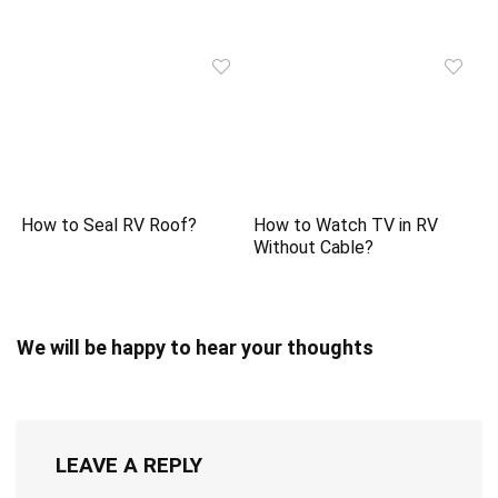
How to Seal RV Roof?
How to Watch TV in RV
Without Cable?
We will be happy to hear your thoughts
LEAVE A REPLY