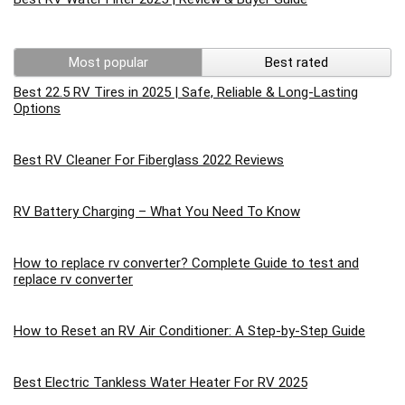
Most popular
Best rated
Best 22.5 RV Tires in 2025 | Safe, Reliable & Long-Lasting
Options
Best RV Cleaner For Fiberglass 2022 Reviews
RV Battery Charging – What You Need To Know
How to replace rv converter? Complete Guide to test and
replace rv converter
How to Reset an RV Air Conditioner: A Step-by-Step Guide
Best Electric Tankless Water Heater For RV 2025