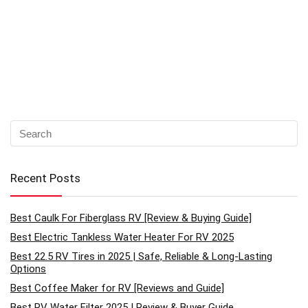
Recent Posts
Best Caulk For Fiberglass RV [Review & Buying Guide]
Best Electric Tankless Water Heater For RV 2025
Best 22.5 RV Tires in 2025 | Safe, Reliable & Long-Lasting
Options
Best Coffee Maker for RV [Reviews and Guide]
Best RV Water Filter 2025 | Review & Buyer Guide