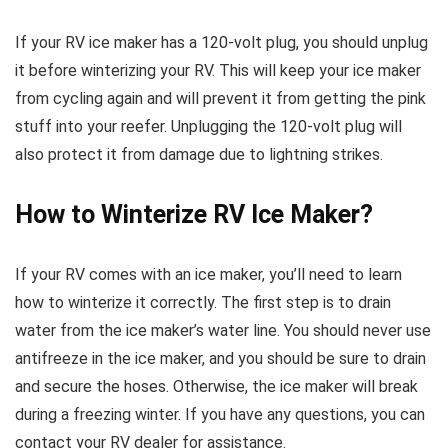
If your RV ice maker has a 120-volt plug, you should unplug
it before winterizing your RV. This will keep your ice maker
from cycling again and will prevent it from getting the pink
stuff into your reefer. Unplugging the 120-volt plug will
also protect it from damage due to lightning strikes.
How to Winterize RV Ice Maker?
If your RV comes with an ice maker, you’ll need to learn
how to winterize it correctly. The first step is to drain
water from the ice maker’s water line. You should never use
antifreeze in the ice maker, and you should be sure to drain
and secure the hoses. Otherwise, the ice maker will break
during a freezing winter. If you have any questions, you can
contact your RV dealer for assistance.