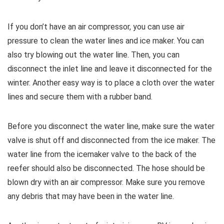
If you don’t have an air compressor, you can use air
pressure to clean the water lines and ice maker. You can
also try blowing out the water line. Then, you can
disconnect the inlet line and leave it disconnected for the
winter. Another easy way is to place a cloth over the water
lines and secure them with a rubber band.
Before you disconnect the water line, make sure the water
valve is shut off and disconnected from the ice maker. The
water line from the icemaker valve to the back of the
reefer should also be disconnected. The hose should be
blown dry with an air compressor. Make sure you remove
any debris that may have been in the water line.