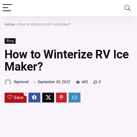
Home
»
How to Winterize RV Ice Maker?
Blog
How to Winterize RV Ice
Maker?
Raymond
September 30, 2022
485
0
0
Save