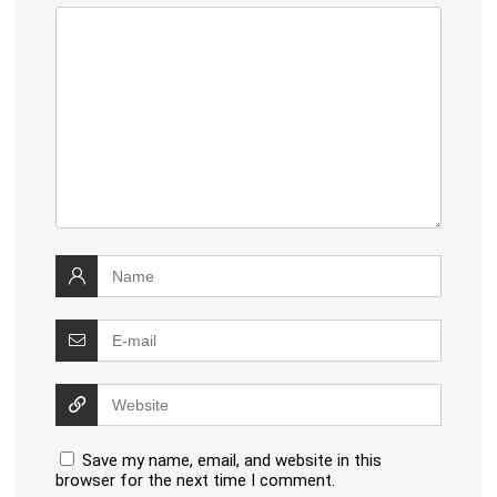
Save my name, email, and website in this
browser for the next time I comment.