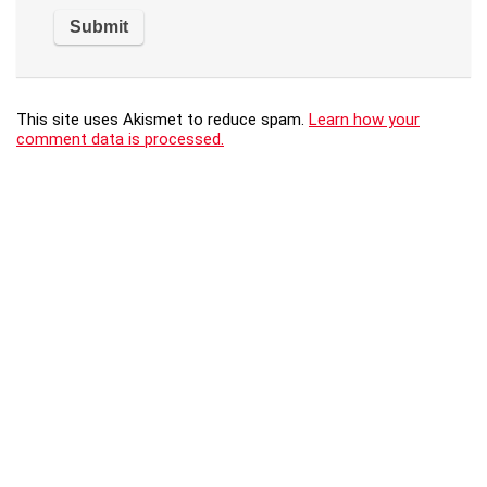
This site uses Akismet to reduce spam.
Learn how your
comment data is processed.