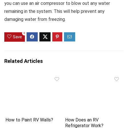
you can use an air compressor to blow out any water
remaining in the system. This will help prevent any
damaging water from freezing.
0
Save
Related Articles
How to Paint RV Walls?
How Does an RV
Refrigerator Work?