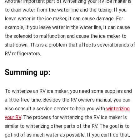
Another important part of winterizing your RV ice maker is
to drain water from the water line and the tubing. If you
leave water in the ice maker, it can cause damage. For
example, if you leave water in the water line, it can cause
the solenoid to malfunction and cause the ice maker to
shut down. This is a problem that affects several brands of
RV refrigerators.
Summing up:
To winterize an RV ice maker, you need some supplies and
a little free time. Besides the RV owner’s manual, you can
also consult a service center to help you with
winterizing
your RV
. The process for winterizing the RV ice maker is
similar to winterizing other parts of the RV. The goal is to
get rid of as much water as possible. If you can’t do that,