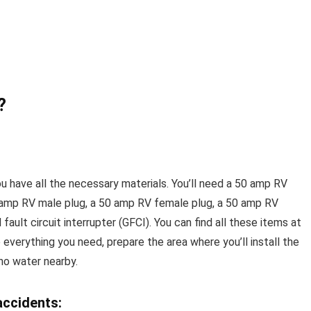
?
ou have all the necessary materials. You’ll need a 50 amp RV
50 amp RV male plug, a 50 amp RV female plug, a 50 amp RV
 fault circuit interrupter (GFCI). You can find all these items at
 everything you need, prepare the area where you’ll install the
 no water nearby.
accidents: