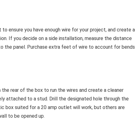
 to ensure you have enough wire for your project, and create a
ion. If you decide on a side installation, measure the distance
to the panel. Purchase extra feet of wire to account for bends
n the rear of the box to run the wires and create a cleaner
ly attached to a stud. Drill the designated hole through the
ic box suited for a 20 amp outlet will work, but others are
wall to be opened up.