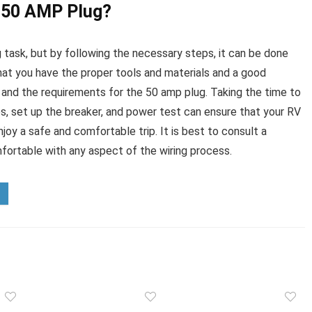
V 50 AMP Plug?
 task, but by following the necessary steps, it can be done
that you have the proper tools and materials and a good
 and the requirements for the 50 amp plug. Taking the time to
es, set up the breaker, and power test can ensure that your RV
joy a safe and comfortable trip. It is best to consult a
mfortable with any aspect of the wiring process.