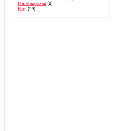
Uncategorized
(0)
Blog
(99)