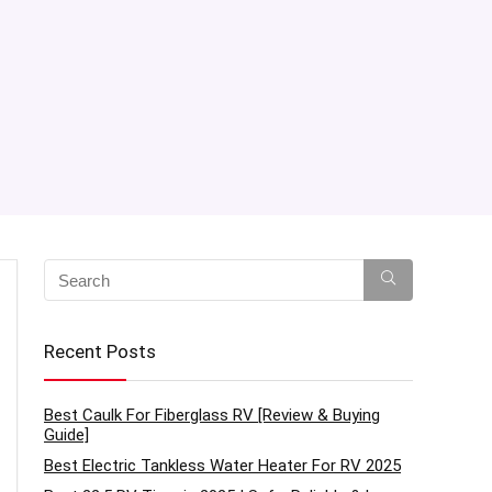
Recent Posts
Best Caulk For Fiberglass RV [Review & Buying
Guide]
Best Electric Tankless Water Heater For RV 2025