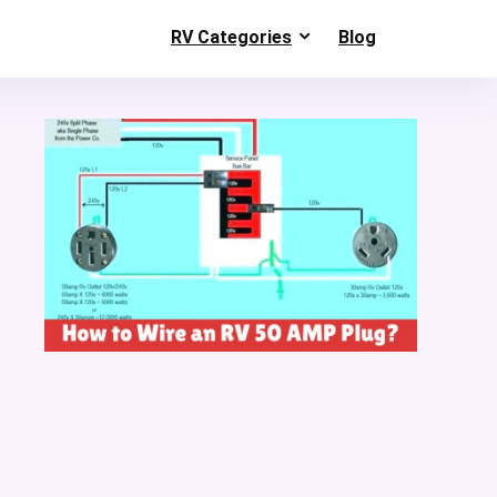
RV Categories
Blog