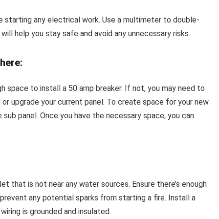
e starting any electrical work. Use a multimeter to double-
will help you stay safe and avoid any unnecessary risks.
here:
gh space to install a 50 amp breaker. If not, you may need to
el or upgrade your current panel. To create space for your new
e sub panel. Once you have the necessary space, you can
tlet that is not near any water sources. Ensure there’s enough
revent any potential sparks from starting a fire. Install a
iring is grounded and insulated.