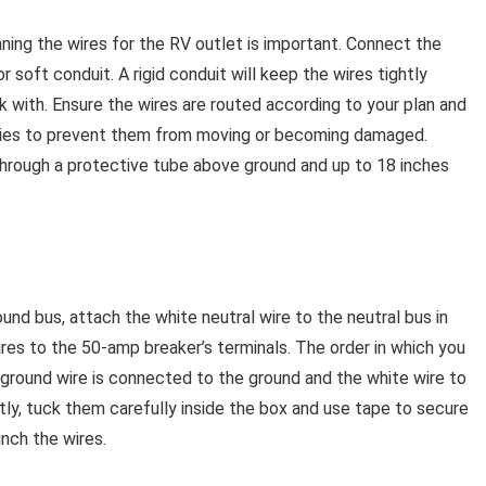
ing the wires for the RV outlet is important. Connect the
r soft conduit. A rigid conduit will keep the wires tightly
rk with. Ensure the wires are routed according to your plan and
 ties to prevent them from moving or becoming damaged.
through a protective tube above ground and up to 18 inches
nd bus, attach the white neutral wire to the neutral bus in
res to the 50-amp breaker’s terminals. The order in which you
 ground wire is connected to the ground and the white wire to
tly, tuck them carefully inside the box and use tape to secure
inch the wires.