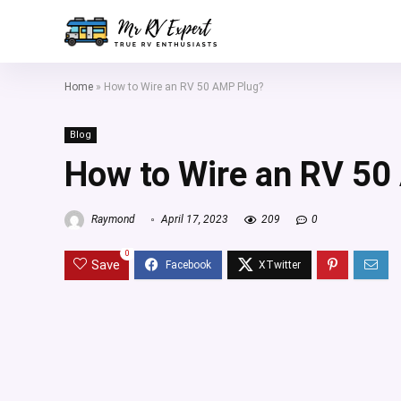
Home
»
How to Wire an RV 50 AMP Plug?
Blog
How to Wire an RV 50
Raymond
April 17, 2023
209
0
0
Save