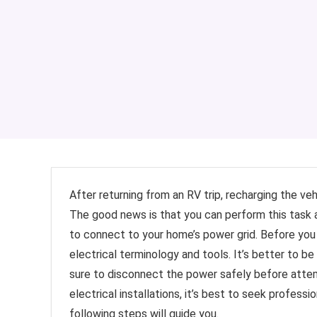
After returning from an RV trip, recharging the v
The good news is that you can perform this task 
to connect to your home’s power grid. Before you 
electrical terminology and tools. It’s better to b
sure to disconnect the power safely before attemp
electrical installations, it’s best to seek profess
following steps will guide you.