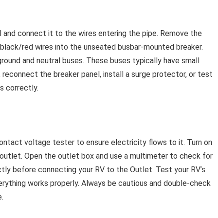
l and connect it to the wires entering the pipe. Remove the
r black/red wires into the unseated busbar-mounted breaker.
ground and neutral buses. These buses typically have small
, reconnect the breaker panel, install a surge protector, or test
s correctly.
ntact voltage tester to ensure electricity flows to it. Turn on
outlet. Open the outlet box and use a multimeter to check for
ectly before connecting your RV to the Outlet. Test your RV’s
erything works properly. Always be cautious and double-check
.