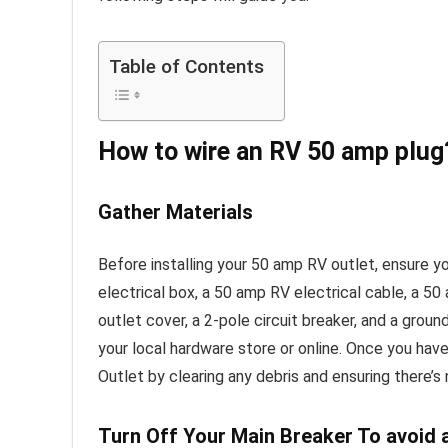
Table of Contents
How to wire an RV 50 amp plug
Gather Materials
Before installing your 50 amp RV outlet, ensure y
electrical box, a 50 amp RV electrical cable, a 
outlet cover, a 2-pole circuit breaker, and a ground
your local hardware store or online. Once you have
Outlet by clearing any debris and ensuring there’s
Turn Off Your Main Breaker To avoid 