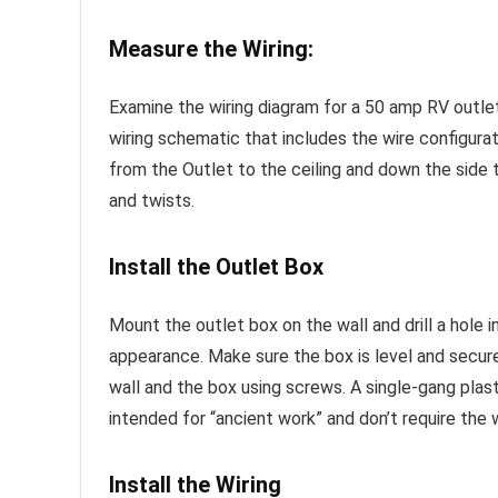
Measure the Wiring:
Examine the wiring diagram for a 50 amp RV outlet
wiring schematic that includes the wire configurat
from the Outlet to the ceiling and down the side 
and twists.
Install the Outlet Box
Mount the outlet box on the wall and drill a hole i
appearance. Make sure the box is level and secure
wall and the box using screws. A single-gang plast
intended for “ancient work” and don’t require the 
Install the Wiring