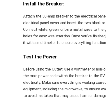
Install the Breaker:
Attach the 50-amp breaker to the electrical pane
electrical panel cover and insert the two black o
Connect white, green, or bare metal wires to the 
holes for easy wire insertion. Once you’ve finished
it with a multimeter to ensure everything function
Test the Power
Before using the Outlet, use a voltmeter or non-co
the main power and switch the breaker to the RV 
electricity. Make sure everything is working corr
equipment, including the microwave, to ensure ev
to avoid mistakes that may cause harm or damage