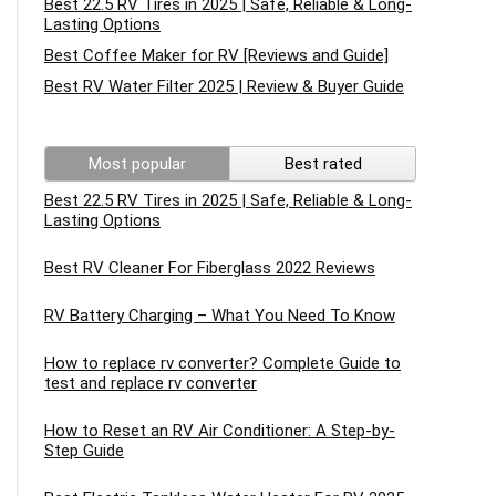
Best 22.5 RV Tires in 2025 | Safe, Reliable & Long-
Lasting Options
Best Coffee Maker for RV [Reviews and Guide]
Best RV Water Filter 2025 | Review & Buyer Guide
Most popular
Best rated
Best 22.5 RV Tires in 2025 | Safe, Reliable & Long-
Lasting Options
Best RV Cleaner For Fiberglass 2022 Reviews
RV Battery Charging – What You Need To Know
How to replace rv converter? Complete Guide to
test and replace rv converter
How to Reset an RV Air Conditioner: A Step-by-
Step Guide