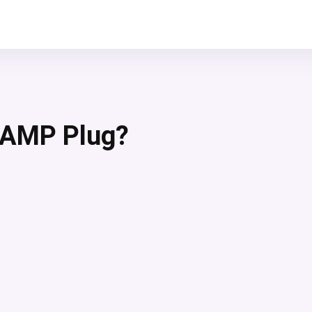
 AMP Plug?