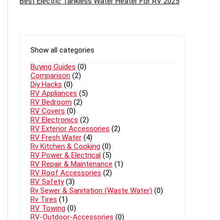
Best Electric Tankless Water Heater For RV 2025
Show all categories
Buying Guides
(0)
Comparison
(2)
Diy Hacks
(0)
RV Appliances
(5)
RV Bedroom
(2)
RV Covers
(0)
RV Electronics
(2)
RV Exterior Accessories
(2)
RV Fresh Water
(4)
Rv Kitchen & Cooking
(0)
RV Power & Electrical
(5)
RV Repair & Maintenance
(1)
RV Roof Accessories
(2)
RV Safety
(3)
Rv Sewer & Sanitation (Waste Water)
(0)
Rv Tires
(1)
RV Towing
(0)
RV-Outdoor-Accessories
(0)