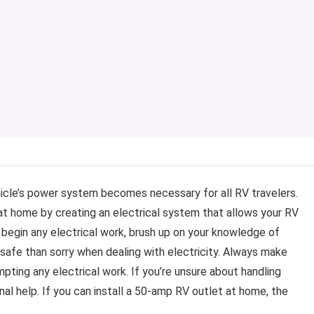
ehicle’s power system becomes necessary for all RV travelers.
at home by creating an electrical system that allows your RV
begin any electrical work, brush up on your knowledge of
e safe than sorry when dealing with electricity. Always make
ting any electrical work. If you’re unsure about handling
ional help. If you can install a 50-amp RV outlet at home, the