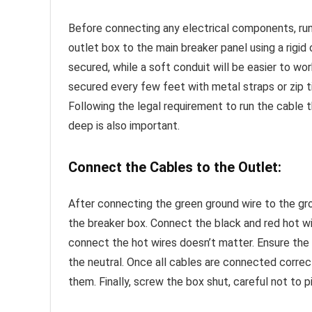
Before connecting any electrical components, runn
outlet box to the main breaker panel using a rigid o
secured, while a soft conduit will be easier to wo
secured every few feet with metal straps or zip
Following the legal requirement to run the cable 
deep is also important.
Connect the Cables to the Outlet:
After connecting the green ground wire to the grou
the breaker box. Connect the black and red hot wi
connect the hot wires doesn’t matter. Ensure the
the neutral. Once all cables are connected correc
them. Finally, screw the box shut, careful not to p