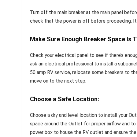
Turn off the main breaker at the main panel befor
check that the power is off before proceeding. It 
Make Sure Enough Breaker Space Is T
Check your electrical panel to see if there’s enou
ask an electrical professional to install a subpan
50 amp RV service, relocate some breakers to th
move on to the next step.
Choose a Safe Location:
Choose a dry and level location to install your Ou
space around the Outlet for proper airflow and to p
power box to house the RV outlet and ensure the w