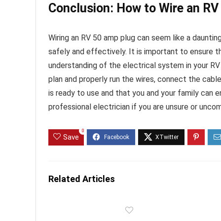
Conclusion: How to Wire an R
Wiring an RV 50 amp plug can seem like a daunting
safely and effectively. It is important to ensure 
understanding of the electrical system in your RV
plan and properly run the wires, connect the cabl
is ready to use and that you and your family can en
professional electrician if you are unsure or unco
0
Save
Related Articles